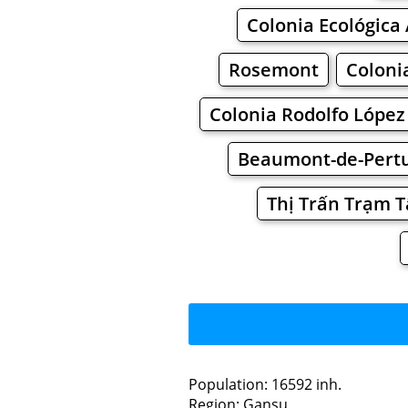
Colonia Ecológica 
Rosemont
Coloni
Colonia Rodolfo López
Beaumont-de-Pertu
Thị Trấn Trạm 
Population: 16592 inh.
Region: Gansu