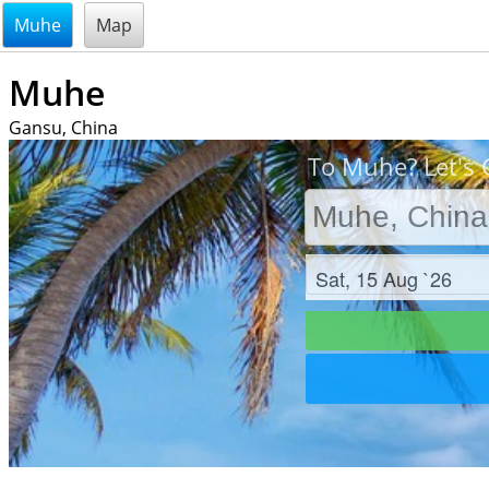
@endsectiom
Muhe
Map
Muhe
Gansu, China
To Muhe? Let's 
Check in