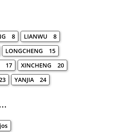
NG 8
LIANWU 8
LONGCHENG 15
N 17
XINCHENG 20
23
YANJIA 24
..
jos