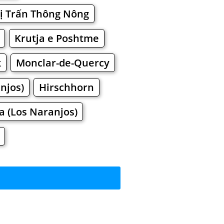
ị Trấn Thông Nông
Krutja e Poshtme
к
Monclar-de-Quercy
njos)
Hirschhorn
a (Los Naranjos)