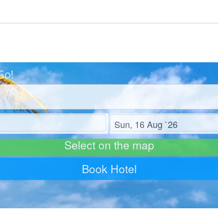
Go!
Check out
Select on the map
Book Hotel