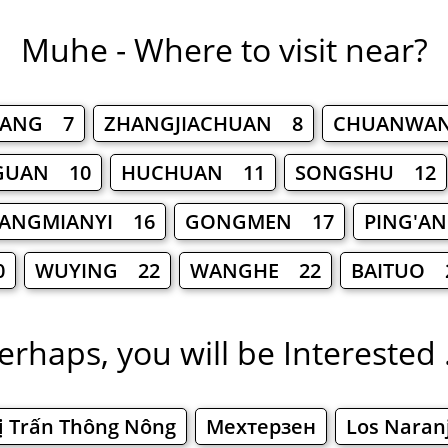
Muhe - Where to visit near?
YANG 7
ZHANGJIACHUAN 8
CHUANWA
GUAN 10
HUCHUAN 11
SONGSHU 12
ANGMIANYI 16
GONGMEN 17
PING'A
0
WUYING 22
WANGHE 22
BAITUO 
erhaps, you will be Interested .
ị Trấn Thông Nông
Мехтерзен
Los Naran