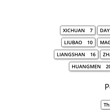
XICHUAN 7
DA
LIUBAO 10
MA
LIANGSHAN 16
ZH
HUANGMEN 2
P
Th