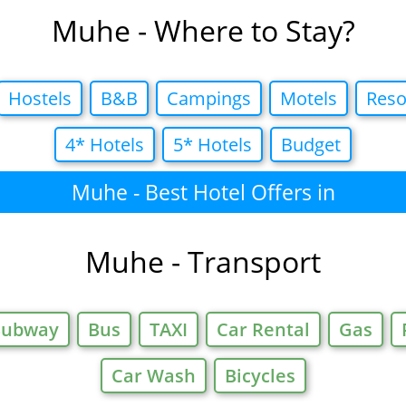
Muhe - Where to Stay?
Hostels
B&B
Campings
Motels
Reso
4* Hotels
5* Hotels
Budget
Muhe - Best Hotel Offers in
Muhe - Transport
Subway
Bus
TAXI
Car Rental
Gas
Car Wash
Bicycles