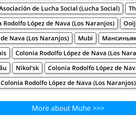
Asociación de Lucha Social (Lucha Social)
Th
a Rodolfo López de Nava (Los Naranjos)
Ooij
 de Nava (Los Naranjos)
Mubi
Мансинья
is
Colonia Rodolfo López de Nava (Los Nara
Tấu
Nikol’sk
Colonia Rodolfo López de Nav
Colonia Rodolfo López de Nava (Los Naranjos)
More about Muhe >>>
Muhe - Where to Eat?