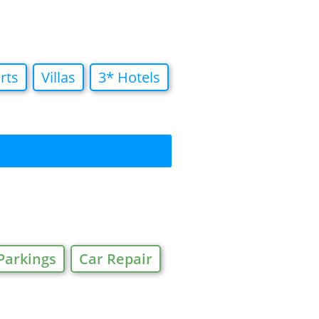
rts
Villas
3* Hotels
Parkings
Car Repair