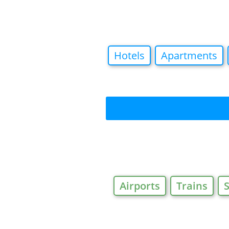
Hotels
Apartments
Airports
Trains