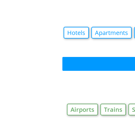
Hotels
Apartments
Airports
Trains