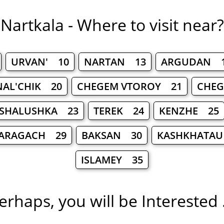
Nartkala - Where to visit near?
URVAN' 10
NARTAN 13
ARGUDAN 
NAL'CHIK 20
CHEGEM VTOROY 21
CHEG
SHALUSHKA 23
TEREK 24
KENZHE 25
ARAGACH 29
BAKSAN 30
KASHKHATAU
ISLAMEY 35
erhaps, you will be Interested .