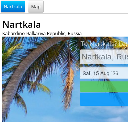
@endsectiom
Nartkala
Map
Nartkala
Kabardino-Balkariya Republic, Russia
To Nartkala? Let
Check in