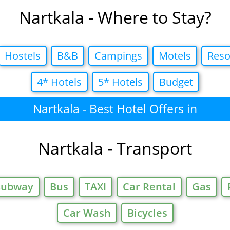
Nartkala - Where to Stay?
Hostels
B&B
Campings
Motels
Reso
4* Hotels
5* Hotels
Budget
Nartkala - Best Hotel Offers in
Nartkala - Transport
Subway
Bus
TAXI
Car Rental
Gas
Car Wash
Bicycles