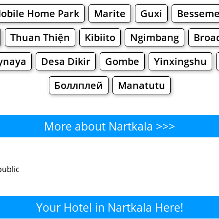
Mobile Home Park
Marite
Guxi
Besseme
Thuan Thiện
Kibiito
Ngimbang
Broa
ynaya
Desa Dikir
Gombe
Yinxingshu
Боллплей
Manatutu
More about Nartkala >>>
Nartkala - Where to Eat?
public
Cafe
Bars
Beer
Bakeries
Superma
rtkala - Where to Shop? Shopp
Your Hotel in Nartkala Here!