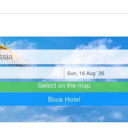
's Go!
Check out
Select on the map
Book Hotel