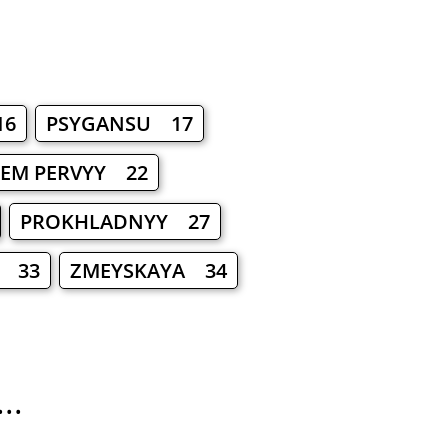
16
PSYGANSU 17
EM PERVYY 22
PROKHLADNYY 27
 33
ZMEYSKAYA 34
..