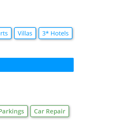
rts
Villas
3* Hotels
Parkings
Car Repair