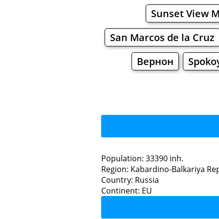
Sunset View 
San Marcos de la Cruz
Вернон
Spoko
Population: 33390 inh.
Region: Kabardino-Balkariya Re
Restaurants
Country: Russia
Continent: EU
Na