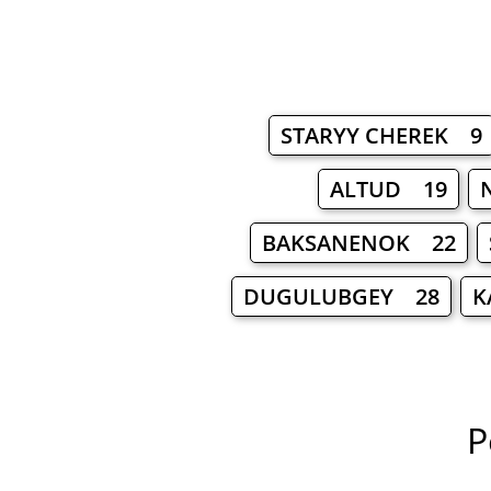
STARYY CHEREK 9
ALTUD 19
BAKSANENOK 22
DUGULUBGEY 28
K
P