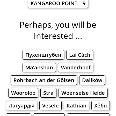
KANGAROO POINT 9
Perhaps, you will be
Interested ...
Пухенштубен
Lai Cách
Ma’anshan
Vanderhoof
Rohrbach an der Gölsen
Dalików
Wooroloo
Stra
Woenselse Heide
Лагуардія
Vesele
Rathian
Хёбн