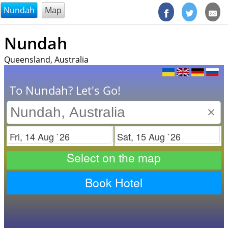
@endsectiom
Nundah
Map
Nundah
Queensland, Australia
To Nundah? Let's Go!
×
Check in
Check out
Select on the map
Book Hotel