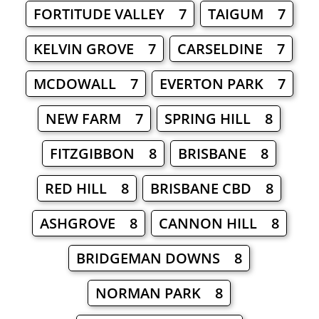
FORTITUDE VALLEY 7
TAIGUM 7
KELVIN GROVE 7
CARSELDINE 7
MCDOWALL 7
EVERTON PARK 7
NEW FARM 7
SPRING HILL 8
FITZGIBBON 8
BRISBANE 8
RED HILL 8
BRISBANE CBD 8
ASHGROVE 8
CANNON HILL 8
BRIDGEMAN DOWNS 8
NORMAN PARK 8