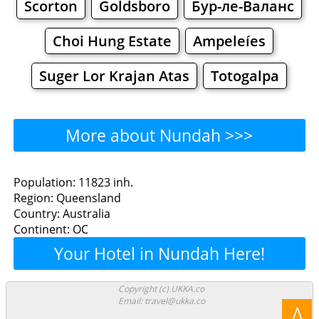
Scorton
Goldsboro
Бур-ле-Валанс
Choi Hung Estate
Ampeleíes
Suger Lor Krajan Atas
Totogalpa
More about Nundah >>>
Nundah - Where to Eat?
Population: 11823 inh.
Region: Queensland
Restaurants
Cafe
Bars
Beer
Country: Australia
Continent: OC
Bakeries
Supermarkets
Malls
Your Hotel in Nundah Here!
Nundah - Where to Shop?
Copyright (c) UKKA.co
Email: travel@ukka.co
Shopping
Λ