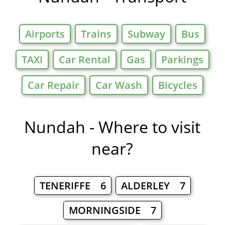
Airports
Trains
Subway
Bus
TAXI
Car Rental
Gas
Parkings
Car Repair
Car Wash
Bicycles
Nundah - Where to visit
near?
TENERIFFE 6
ALDERLEY 7
MORNINGSIDE 7