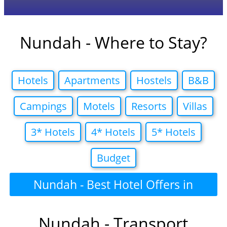
Nundah - Where to Stay?
Hotels
Apartments
Hostels
B&B
Campings
Motels
Resorts
Villas
3* Hotels
4* Hotels
5* Hotels
Budget
Nundah - Best Hotel Offers in
Nundah - Transport