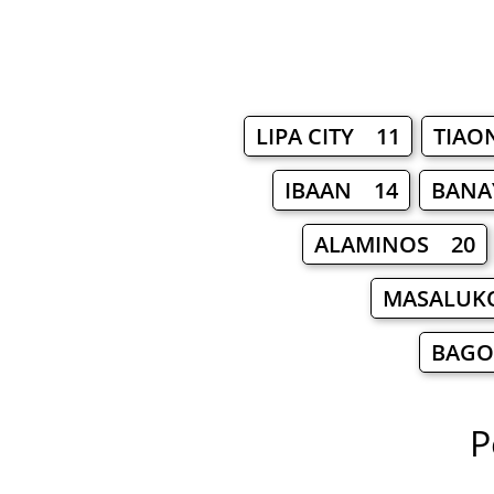
LIPA CITY 11
TIAO
IBAAN 14
BANA
ALAMINOS 20
MASALUK
BAGO
P