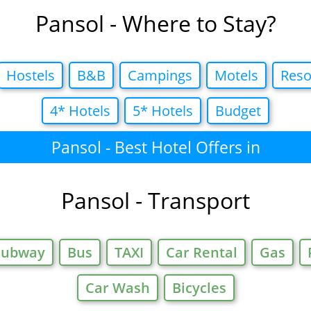
Pansol - Where to Stay?
Hostels
B&B
Campings
Motels
Reso
4* Hotels
5* Hotels
Budget
Pansol - Best Hotel Offers in
Pansol - Transport
Subway
Bus
TAXI
Car Rental
Gas
Car Wash
Bicycles