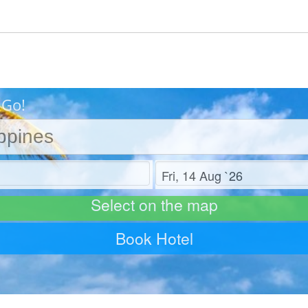
 Go!
Check out
Select on the map
Book Hotel