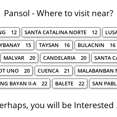
Pansol - Where to visit near?
NG 12
SANTA CATALINA NORTE 12
LUS
YBANAY 15
TAYSAN 16
BULACNIN 16
MALVAR 20
CANDELARIA 20
SANTA C
OT UNO 20
CUENCA 21
MALABANBAN 
NG BAYAN II-A 22
BALETE 22
SAN PAB
erhaps, you will be Interested .