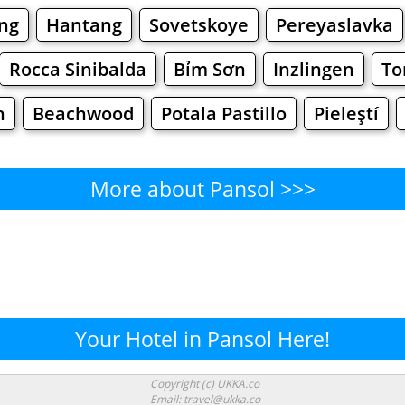
ng
Hantang
Sovetskoye
Pereyaslavka
Rocca Sinibalda
Bỉm Sơn
Inzlingen
To
h
Beachwood
Potala Pastillo
Pieleştí
More about Pansol >>>
Pansol - Where to Eat?
Cafe
Bars
Beer
Bakeries
Superma
nsol - Where to Shop? Shoppi
Your Hotel in Pansol Here!
Supermarkets
Malls
Fashion
Clothi
Copyright (c) UKKA.co
Email: travel@ukka.co