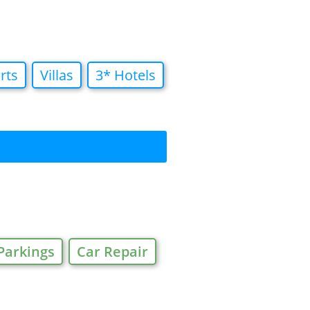
rts
Villas
3* Hotels
Parkings
Car Repair