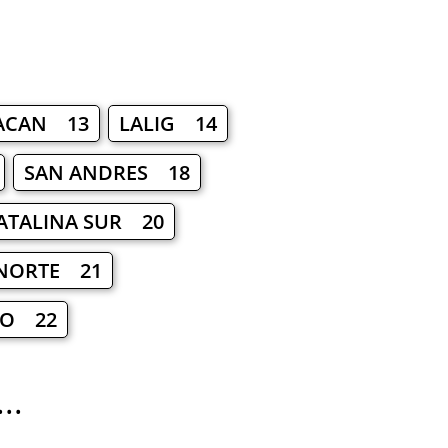
ACAN 13
LALIG 14
SAN ANDRES 18
ATALINA SUR 20
NORTE 21
LO 22
..