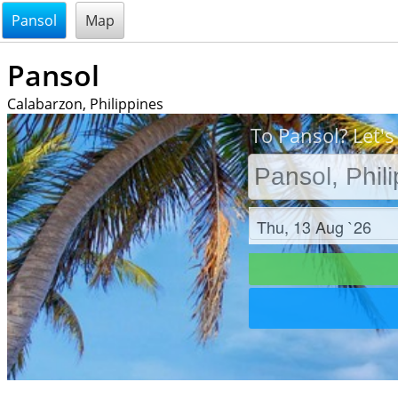
@endsectiom
Pansol
Map
Pansol
Calabarzon, Philippines
To Pansol? Let's
Check in