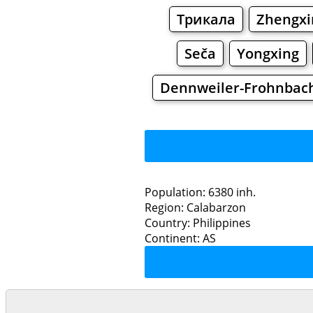
Трикала
Zhengxi
Seča
Yongxing
Dennweiler-Frohnbac
Population: 6380 inh.
Region: Calabarzon
Restaurants
Country: Philippines
Continent: AS
Pa
Grocery
Bakeries