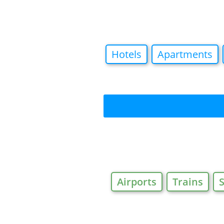
Hotels
Apartments
Airports
Trains