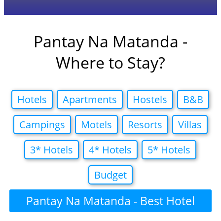
Pantay Na Matanda -
Where to Stay?
Hotels
Apartments
Hostels
B&B
Campings
Motels
Resorts
Villas
3* Hotels
4* Hotels
5* Hotels
Budget
Pantay Na Matanda - Best Hotel