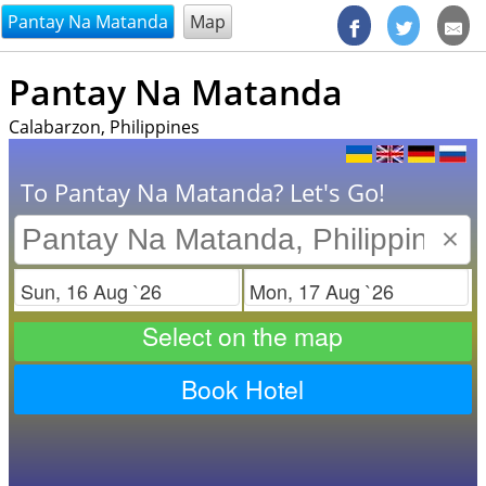
@endsectiom
Pantay Na Matanda
Map
Pantay Na Matanda
Calabarzon, Philippines
To Pantay Na Matanda? Let's Go!
×
Check in
Check out
Select on the map
Book Hotel