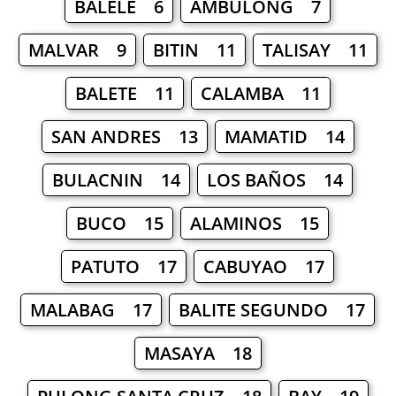
BALELE 6
AMBULONG 7
MALVAR 9
BITIN 11
TALISAY 11
BALETE 11
CALAMBA 11
SAN ANDRES 13
MAMATID 14
BULACNIN 14
LOS BAÑOS 14
BUCO 15
ALAMINOS 15
PATUTO 17
CABUYAO 17
MALABAG 17
BALITE SEGUNDO 17
MASAYA 18