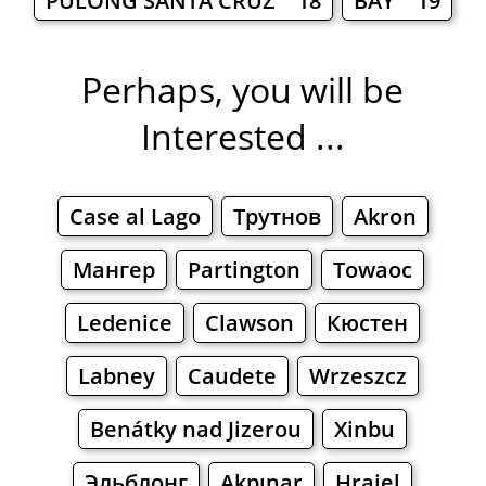
PULONG SANTA CRUZ 18
BAY 19
Perhaps, you will be
Interested ...
Case al Lago
Трутнов
Akron
Мангер
Partington
Towaoc
Ledenice
Clawson
Кюстен
Labney
Caudete
Wrzeszcz
Benátky nad Jizerou
Xinbu
Эльблонг
Akpınar
Hrajel