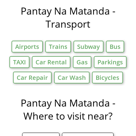
Offers in
Pantay Na Matanda -
Transport
Airports
Trains
Subway
Bus
TAXI
Car Rental
Gas
Parkings
Car Repair
Car Wash
Bicycles
Pantay Na Matanda -
Where to visit near?