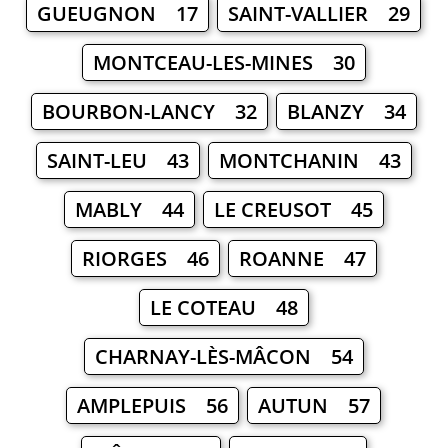
GUEUGNON 17
SAINT-VALLIER 29
MONTCEAU-LES-MINES 30
BOURBON-LANCY 32
BLANZY 34
SAINT-LEU 43
MONTCHANIN 43
MABLY 44
LE CREUSOT 45
RIORGES 46
ROANNE 47
LE COTEAU 48
CHARNAY-LÈS-MÂCON 54
AMPLEPUIS 56
AUTUN 57