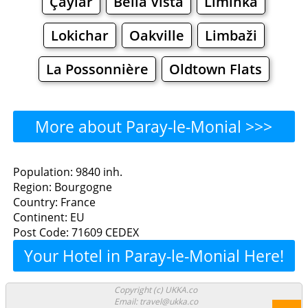
Çaylar
Bella Vista
Liminka
Lokichar
Oakville
Limbaži
La Possonnière
Oldtown Flats
More about Paray-le-Monial >>>
Paray-le-Monial - Where to
Population: 9840 inh.
Region: Bourgogne
Eat?
Country: France
Continent: EU
Restaurants
Cafe
Bars
Beer
Post Code: 71609 CEDEX
Your Hotel in Paray-le-Monial Here!
Bakeries
Supermarkets
Malls
Paray-le-Monial - Where to
Copyright (c) UKKA.co
Email: travel@ukka.co