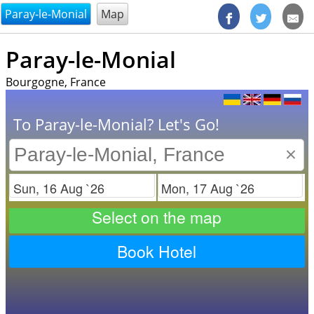
@endsectiom
Paray-le-Monial
Map
Paray-le-Monial
Bourgogne, France
To Paray-le-Monial? Let's Go!
×
Check in
Check out
Select on the map
Book Hotel