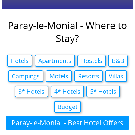
Paray-le-Monial - Where to
Stay?
Hotels
Apartments
Hostels
B&B
Campings
Motels
Resorts
Villas
3* Hotels
4* Hotels
5* Hotels
Budget
Paray-le-Monial - Best Hotel Offers