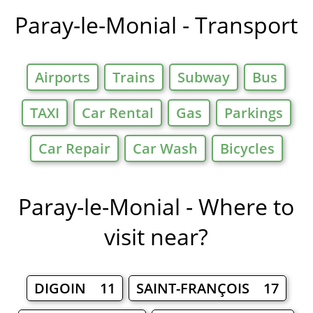
in
Paray-le-Monial - Transport
Airports
Trains
Subway
Bus
TAXI
Car Rental
Gas
Parkings
Car Repair
Car Wash
Bicycles
Paray-le-Monial - Where to
visit near?
DIGOIN 11
SAINT-FRANÇOIS 17