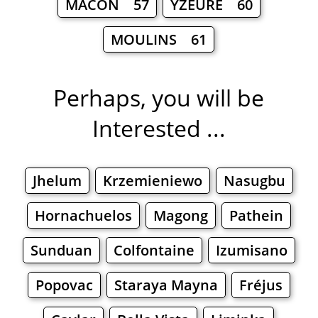
MÂCON 57
YZEURE 60
MOULINS 61
Perhaps, you will be
Interested ...
Jhelum
Krzemieniewo
Nasugbu
Hornachuelos
Magong
Pathein
Sunduan
Colfontaine
Izumisano
Popovac
Staraya Mayna
Fréjus