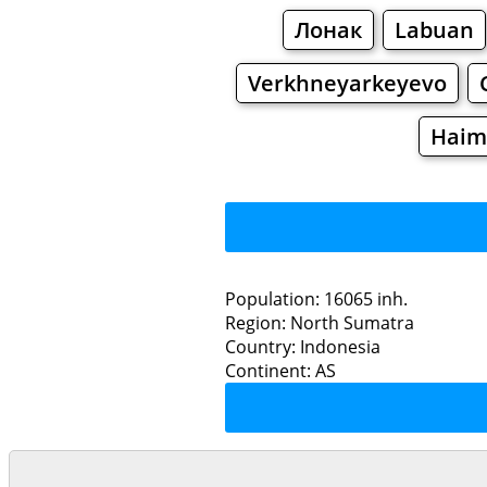
Лонак
Labuan
Verkhneyarkeyevo
Haim
Population: 16065 inh.
Region: North Sumatra
Restaurants
Country: Indonesia
Continent: AS
Pa
Grocery
Bakeries