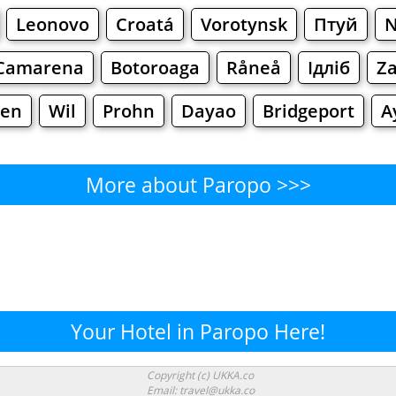
Leonovo
Croatá
Vorotynsk
Птуй
N
Camarena
Botoroaga
Råneå
Ідліб
Za
en
Wil
Prohn
Dayao
Bridgeport
A
More about Paropo >>>
Paropo - Where to Eat?
Cafe
Bars
Beer
Bakeries
Superma
ropo - Where to Shop? Shopp
Your Hotel in Paropo Here!
Supermarkets
Malls
Fashion
Clothi
Copyright (c) UKKA.co
Email: travel@ukka.co