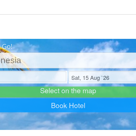
 Go!
Check out
Select on the map
Book Hotel