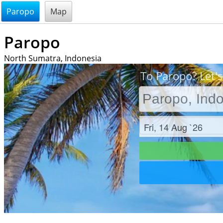
@endsectiom
Paropo
Map
Paropo
North Sumatra, Indonesia
To Paropo? Let's
Check in