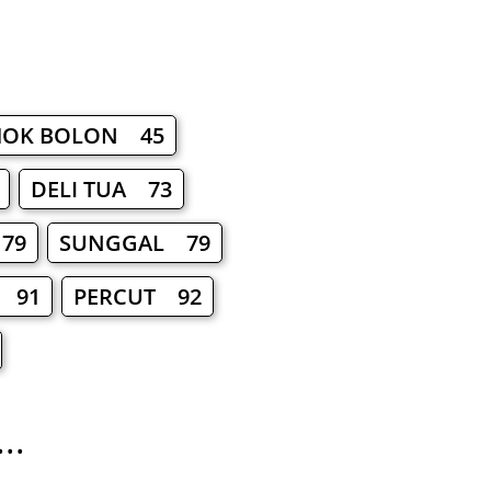
OK BOLON 45
DELI TUA 73
79
SUNGGAL 79
 91
PERCUT 92
..