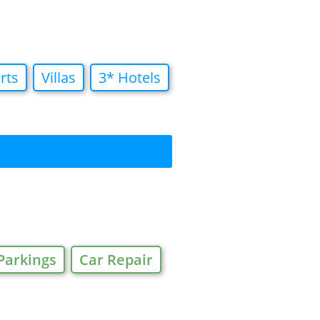
rts
Villas
3* Hotels
Parkings
Car Repair