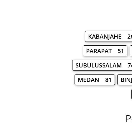
KABANJAHE 2
PARAPAT 51
SUBULUSSALAM 7
MEDAN 81
BIN
P