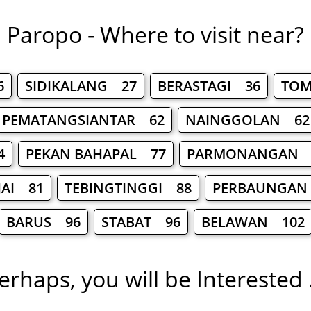
Paropo - Where to visit near?
6
SIDIKALANG 27
BERASTAGI 36
TOM
PEMATANGSIANTAR 62
NAINGGOLAN 62
4
PEKAN BAHAPAL 77
PARMONANGAN 
JAI 81
TEBINGTINGGI 88
PERBAUNGAN
BARUS 96
STABAT 96
BELAWAN 102
erhaps, you will be Interested .