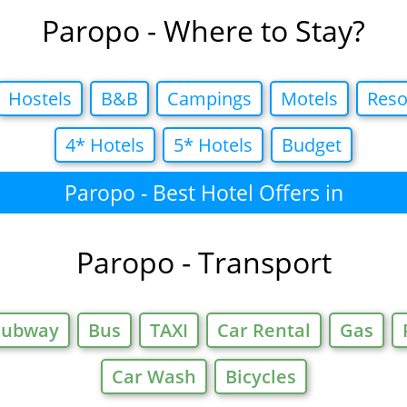
Paropo - Where to Stay?
Hostels
B&B
Campings
Motels
Reso
4* Hotels
5* Hotels
Budget
Paropo - Best Hotel Offers in
Paropo - Transport
Subway
Bus
TAXI
Car Rental
Gas
Car Wash
Bicycles