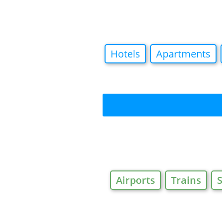
Hotels
Apartments
Airports
Trains