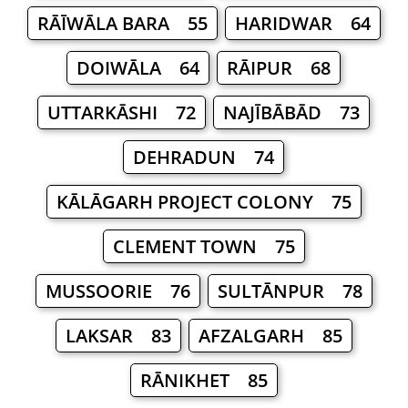
RĀĪWĀLA BARA 55
HARIDWAR 64
DOIWĀLA 64
RĀIPUR 68
UTTARKĀSHI 72
NAJĪBĀBĀD 73
DEHRADUN 74
KĀLĀGARH PROJECT COLONY 75
CLEMENT TOWN 75
MUSSOORIE 76
SULTĀNPUR 78
LAKSAR 83
AFZALGARH 85
RĀNIKHET 85