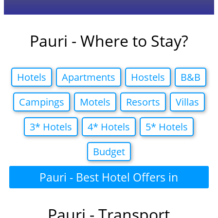
Pauri - Where to Stay?
Hotels
Apartments
Hostels
B&B
Campings
Motels
Resorts
Villas
3* Hotels
4* Hotels
5* Hotels
Budget
Pauri - Best Hotel Offers in
Pauri - Transport