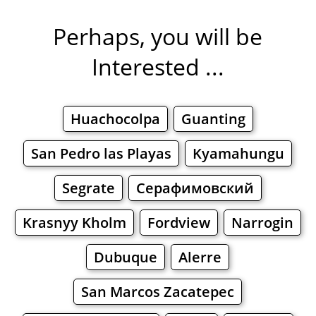
Perhaps, you will be
Interested ...
Huachocolpa
Guanting
San Pedro las Playas
Kyamahungu
Segrate
Серафимовский
Krasnyy Kholm
Fordview
Narrogin
Dubuque
Alerre
San Marcos Zacatepec