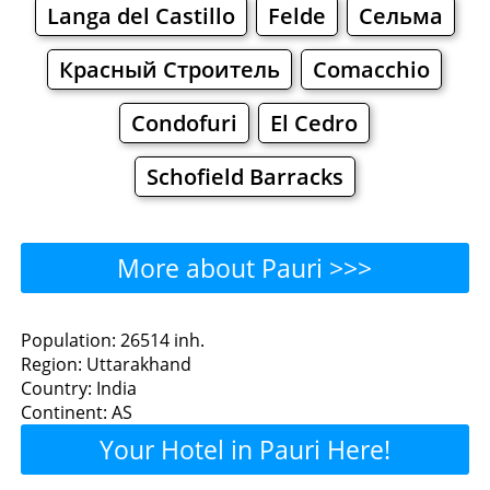
Langa del Castillo
Felde
Сельма
Красный Строитель
Comacchio
Condofuri
El Cedro
Schofield Barracks
More about Pauri >>>
Pauri - Where to Eat?
Population: 26514 inh.
Region: Uttarakhand
Restaurants
Cafe
Bars
Beer
Country: India
Continent: AS
Bakeries
Supermarkets
Malls
Your Hotel in Pauri Here!