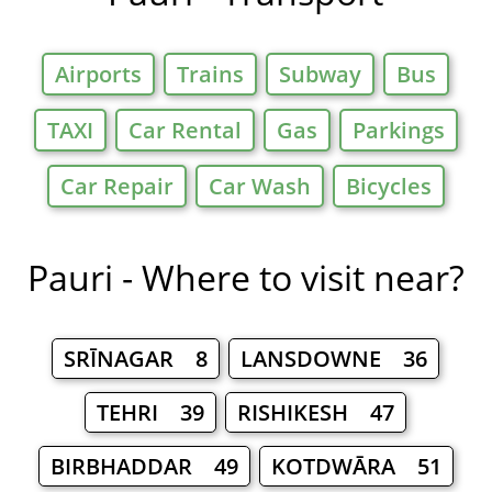
Airports
Trains
Subway
Bus
TAXI
Car Rental
Gas
Parkings
Car Repair
Car Wash
Bicycles
Pauri - Where to visit near?
SRĪNAGAR 8
LANSDOWNE 36
TEHRI 39
RISHIKESH 47
BIRBHADDAR 49
KOTDWĀRA 51