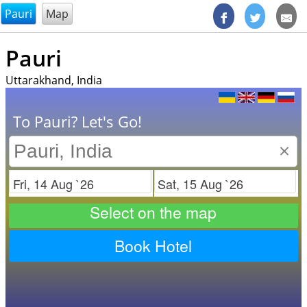
@endsectiom
Pauri
Map
Pauri
Uttarakhand, India
To Pauri? Let's Go!
×
Check in
Check out
Select on the map
Book Hotel