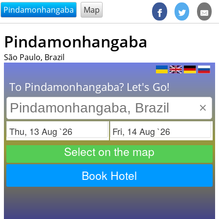
@endsectiom
Pindamonhangaba
Map
Pindamonhangaba
São Paulo, Brazil
To Pindamonhangaba? Let's Go!
×
Check in
Check out
Select on the map
Book Hotel