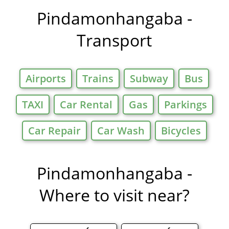
Offers in
Pindamonhangaba -
Transport
Airports
Trains
Subway
Bus
TAXI
Car Rental
Gas
Parkings
Car Repair
Car Wash
Bicycles
Pindamonhangaba -
Where to visit near?