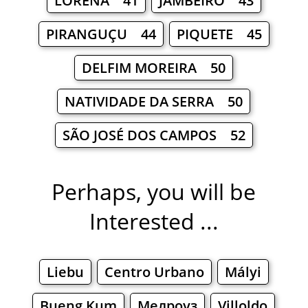
LORENA 41
JAMBEIRO 43
PIRANGUÇU 44
PIQUETE 45
DELFIM MOREIRA 50
NATIVIDADE DA SERRA 50
SÃO JOSÉ DOS CAMPOS 52
Perhaps, you will be
Interested ...
Liebu
Centro Urbano
Mályi
Bueng Kum
Мелроуз
Villoldo