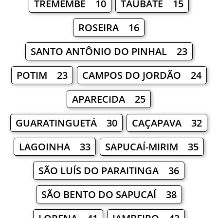
TREMEMBÉ 10
TAUBATÉ 15
ROSEIRA 16
SANTO ANTÔNIO DO PINHAL 23
POTIM 23
CAMPOS DO JORDÃO 24
APARECIDA 25
GUARATINGUETÁ 30
CAÇAPAVA 32
LAGOINHA 33
SAPUCAÍ-MIRIM 35
SÃO LUÍS DO PARAITINGA 36
SÃO BENTO DO SAPUCAÍ 38