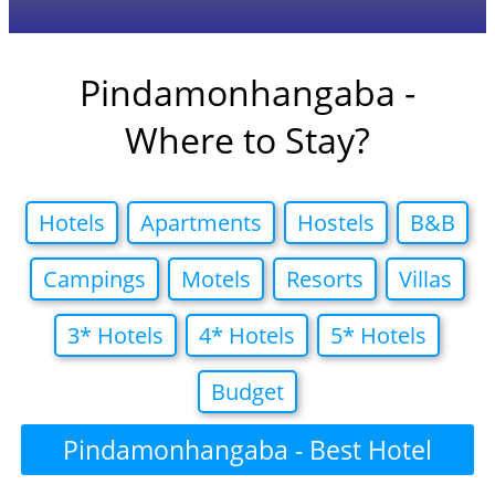
Pindamonhangaba -
Where to Stay?
Hotels
Apartments
Hostels
B&B
Campings
Motels
Resorts
Villas
3* Hotels
4* Hotels
5* Hotels
Budget
Pindamonhangaba - Best Hotel