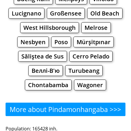
Lucignano
Großensee
Old Beach
West Hillsborough
Melrose
Nesbyen
Poso
Mürşitpınar
Săliştea de Sus
Cerro Pelado
Веллі-В'ю
Turubeang
Chontabamba
Wagoner
More about Pindamonhangaba >>>
Pindamonhangaba -
Population: 165428 inh.