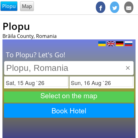
@endsectiom
Plopu
Map
Plopu
Brăila County, Romania
To Plopu? Let's Go!
×
Check in
Check out
Select on the map
Book Hotel