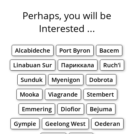
Perhaps, you will be
Interested ...
Alcabideche
Port Byron
Bacem
Linabuan Sur
Париккала
Ruch’i
Sunduk
Myenigon
Dobrota
Mooka
Viagrande
Stembert
Emmering
Diofior
Bejuma
Gympie
Geelong West
Oederan