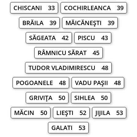
CHISCANI 33
COCHIRLEANCA 39
BRĂILA 39
MĂICĂNEŞTI 39
SĂGEATA 42
PISCU 43
RÂMNICU SĂRAT 45
TUDOR VLADIMIRESCU 48
POGOANELE 48
VADU PAŞII 48
GRIVIŢA 50
SIHLEA 50
MĂCIN 50
LIEŞTI 52
JIJILA 53
GALATI 53