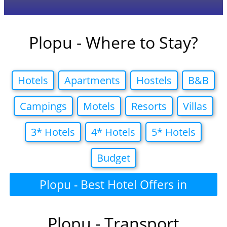
Plopu - Where to Stay?
Hotels
Apartments
Hostels
B&B
Campings
Motels
Resorts
Villas
3* Hotels
4* Hotels
5* Hotels
Budget
Plopu - Best Hotel Offers in
Plopu - Transport