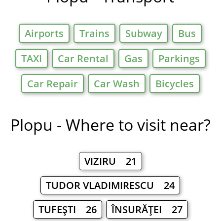
Airports
Trains
Subway
Bus
TAXI
Car Rental
Gas
Parkings
Car Repair
Car Wash
Bicycles
Plopu - Where to visit near?
VIZIRU 21
TUDOR VLADIMIRESCU 24
TUFEŞTI 26
ÎNSURĂŢEI 27