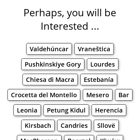
Perhaps, you will be
Interested ...
Valdehúncar
Vraneštica
Pushkinskiye Gory
Lourdes
Chiesa di Macra
Estebanía
Crocetta del Montello
Mesero
Bar
Leonia
Petung Kidul
Herencia
Kirsbach
Candries
Sllovë