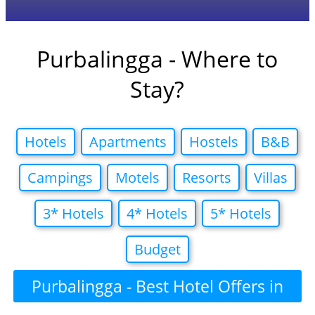
Purbalingga - Where to
Stay?
Hotels
Apartments
Hostels
B&B
Campings
Motels
Resorts
Villas
3* Hotels
4* Hotels
5* Hotels
Budget
Purbalingga - Best Hotel Offers in