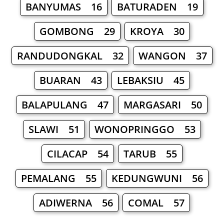
BANYUMAS 16
BATURADEN 19
GOMBONG 29
KROYA 30
RANDUDONGKAL 32
WANGON 37
BUARAN 43
LEBAKSIU 45
BALAPULANG 47
MARGASARI 50
SLAWI 51
WONOPRINGGO 53
CILACAP 54
TARUB 55
PEMALANG 55
KEDUNGWUNI 56
ADIWERNA 56
COMAL 57