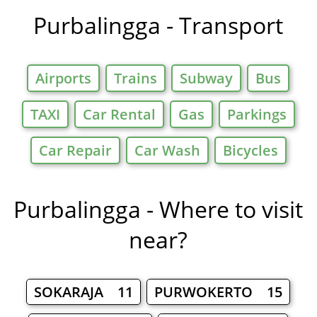
Purbalingga - Transport
Airports
Trains
Subway
Bus
TAXI
Car Rental
Gas
Parkings
Car Repair
Car Wash
Bicycles
Purbalingga - Where to visit
near?
SOKARAJA 11
PURWOKERTO 15