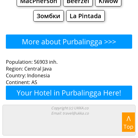
MacPherson
Beerzel
Klwów
Зомбки
La Pintada
More about Purbalingga >>>
Purbalingga - Where to
Population: 56903 inh.
Region: Central Java
Eat?
Country: Indonesia
Continent: AS
Restaurants
Cafe
Bars
Beer
Your Hotel in Purbalingga Here!
Bakeries
Supermarkets
Malls
Copyright (c) UKKA.co
Email: travel@ukka.co
Purbalingga - Where to
Λ
Top
Shop? Shopping