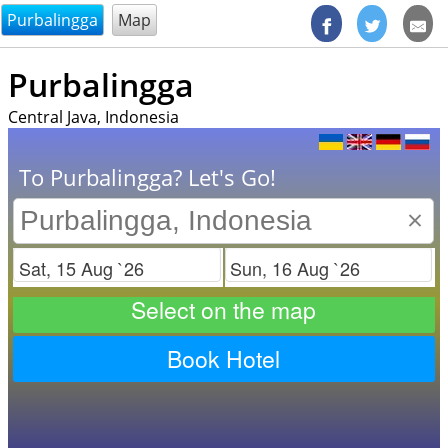
@endsectiom
Purbalingga
Map
Purbalingga
Central Java, Indonesia
To Purbalingga? Let's Go!
×
Check in
Check out
Select on the map
Book Hotel