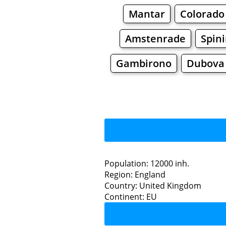
Mantar
Colorado
Amstenrade
Spin
Gambirono
Dubova 
Pu
Population: 12000 inh.
Region: England
Restaurants
Country: United Kingdom
Continent: EU
Purfleet