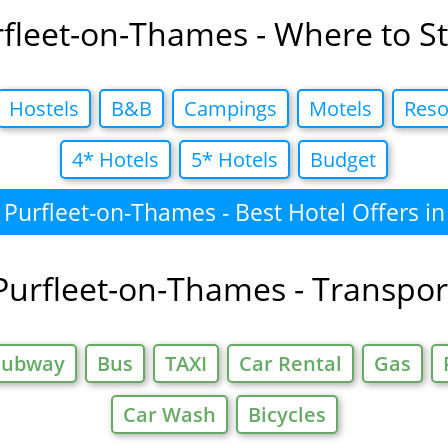
fleet-on-Thames - Where to S
Hostels
B&B
Campings
Motels
Reso
4* Hotels
5* Hotels
Budget
Purfleet-on-Thames - Best Hotel Offers in
Purfleet-on-Thames - Transpor
Subway
Bus
TAXI
Car Rental
Gas
Car Wash
Bicycles