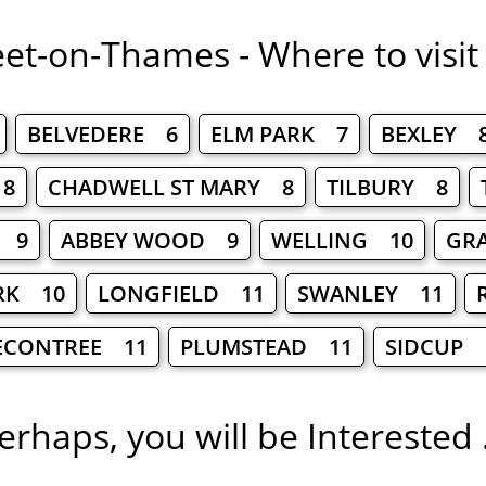
eet-on-Thames - Where to visit
BELVEDERE 6
ELM PARK 7
BEXLEY 
8
CHADWELL ST MARY 8
TILBURY 8
 9
ABBEY WOOD 9
WELLING 10
GR
RK 10
LONGFIELD 11
SWANLEY 11
ECONTREE 11
PLUMSTEAD 11
SIDCUP 
erhaps, you will be Interested .