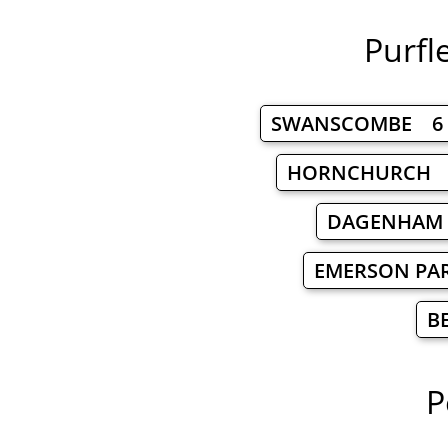
Purfl
SWANSCOMBE 6
HORNCHURCH 
DAGENHAM
EMERSON PA
B
P