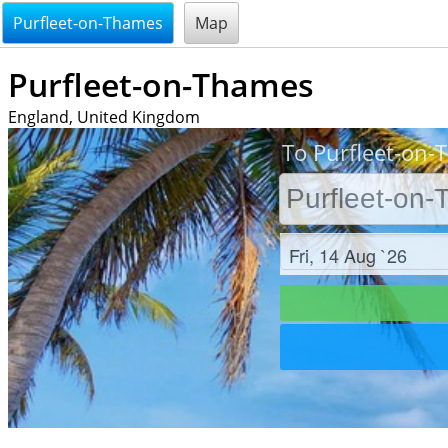
@endsectiom
Purfleet-on-Thames
Map
Purfleet-on-Thames
England, United Kingdom
To Purfleet-on-
Check in