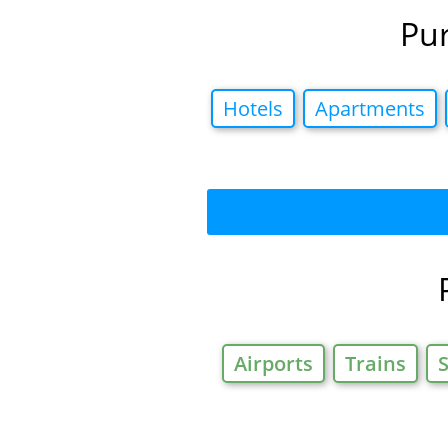
Pur
Hotels
Apartments
Airports
Trains