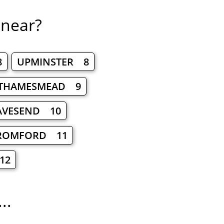
 near?
8
UPMINSTER 8
THAMESMEAD 9
AVESEND 10
ROMFORD 11
12
..