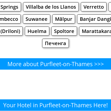
 Springs
Villalba de los Llanos
Verretto
imbecco
Suwanee
Mālpur
Banjar Dang
(Driloni)
Huelma
Spoltore
Marattakar
Печенга
More about Purfleet-on-Thames >>>
rfleet-on-Thames - Where to E
Cafe
Bars
Beer
Bakeries
Superma
-on-Thames - Where to Shop?
Your Hotel in Purfleet-on-Thames Here!