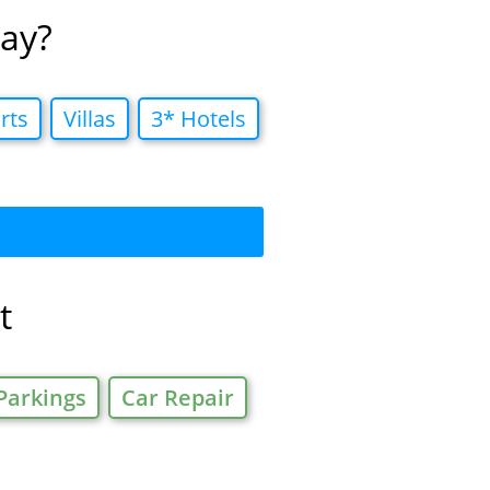
tay?
rts
Villas
3* Hotels
t
Parkings
Car Repair