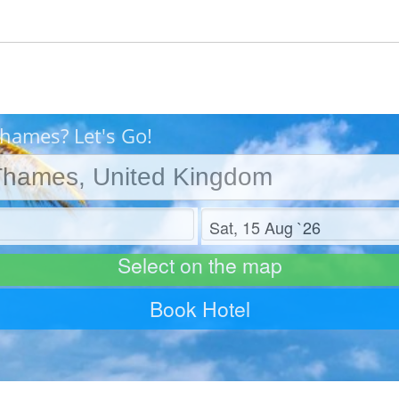
Thames? Let's Go!
Check out
Select on the map
Book Hotel