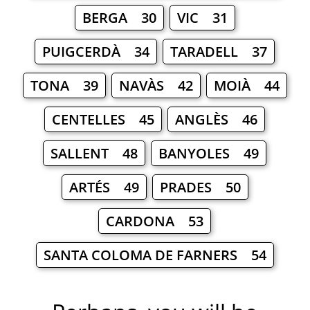
BERGA 30
VIC 31
PUIGCERDÀ 34
TARADELL 37
TONA 39
NAVÀS 42
MOIÀ 44
CENTELLES 45
ANGLÈS 46
SALLENT 48
BANYOLES 49
ARTÉS 49
PRADES 50
CARDONA 53
SANTA COLOMA DE FARNERS 54