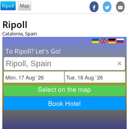
@endsectiom
Ripoll
Map
Ripoll
Catalonia, Spain
To Ripoll? Let's Go!
×
Check in
Check out
Select on the map
Book Hotel