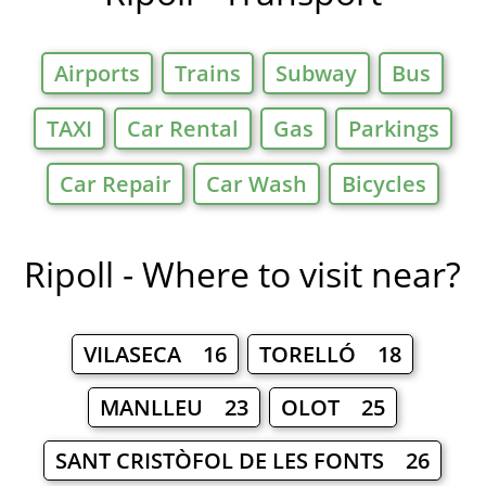
Airports
Trains
Subway
Bus
TAXI
Car Rental
Gas
Parkings
Car Repair
Car Wash
Bicycles
Ripoll - Where to visit near?
VILASECA 16
TORELLÓ 18
MANLLEU 23
OLOT 25
SANT CRISTÒFOL DE LES FONTS 26