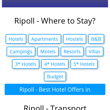
Ripoll - Where to Stay?
Hotels
Apartments
Hostels
B&B
Campings
Motels
Resorts
Villas
3* Hotels
4* Hotels
5* Hotels
Budget
Ripoll - Best Hotel Offers in
Ripoll - Transport