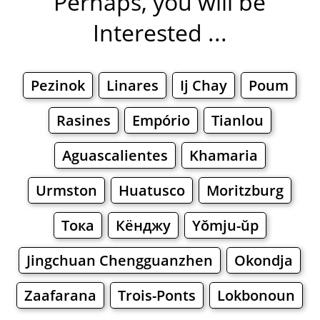
Perhaps, you will be
Interested ...
Pezinok
Linares
Ij Chay
Poum
Rasines
Empório
Tianlou
Aguascalientes
Khamaria
Urmston
Huatusco
Moritzburg
Тока
Кёнджу
Yŏmju-ŭp
Jingchuan Chengguanzhen
Okondja
Zaafarana
Trois-Ponts
Lokbonoun