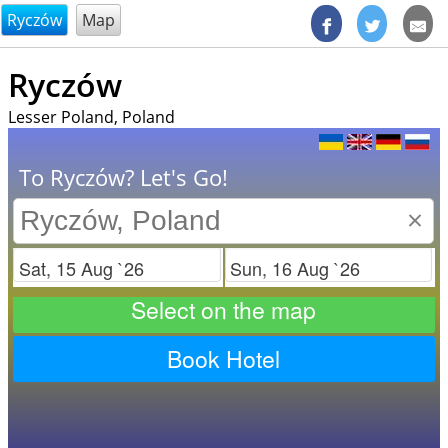
@endsectiom
Ryczów
Map
Ryczów
Lesser Poland, Poland
To Ryczów? Let's Go!
×
Check in
Check out
Select on the map
Book Hotel