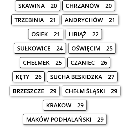
SKAWINA 20
CHRZANÓW 20
TRZEBINIA 21
ANDRYCHÓW 21
OSIEK 21
LIBIĄŻ 22
SUŁKOWICE 24
OŚWIĘCIM 25
CHEŁMEK 25
CZANIEC 26
KĘTY 26
SUCHA BESKIDZKA 27
BRZESZCZE 29
CHEŁM ŚLĄSKI 29
KRAKOW 29
MAKÓW PODHALAŃSKI 29