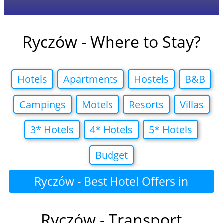
Ryczów - Where to Stay?
Hotels
Apartments
Hostels
B&B
Campings
Motels
Resorts
Villas
3* Hotels
4* Hotels
5* Hotels
Budget
Ryczów - Best Hotel Offers in
Ryczów - Transport