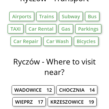
Airports
Trains
Subway
Bus
TAXI
Car Rental
Gas
Parkings
Car Repair
Car Wash
Bicycles
Ryczów - Where to visit
near?
WADOWICE 12
CHOCZNIA 14
WIEPRZ 17
KRZESZOWICE 19