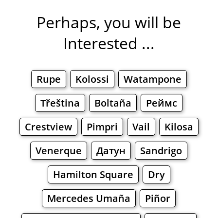
Perhaps, you will be
Interested ...
Rupe
Kolossi
Watampone
Třeština
Boltaña
Реймс
Crestview
Pimpri
Vail
Kilosa
Venerque
Датун
Sandrigo
Hamilton Square
Dry
Mercedes Umaña
Piñor