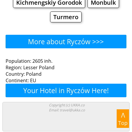
Kichmengskiy Gorodok
Monbulk
Turmero
More about Ryczów >>>
Ryczów - Where to Eat?
Population: 2605 inh.
Region: Lesser Poland
Restaurants
Cafe
Bars
Beer
Country: Poland
Continent: EU
Bakeries
Supermarkets
Malls
Your Hotel in Ryczów Here!
Ryczów - Where to Shop?
Copyright (c) UKKA.co
Email: travel@ukka.co
Shopping
Λ
Top
Grocery
Bakeries
Supermarkets