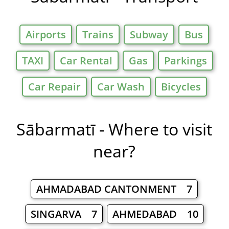
Airports
Trains
Subway
Bus
TAXI
Car Rental
Gas
Parkings
Car Repair
Car Wash
Bicycles
Sābarmatī - Where to visit
near?
AHMADABAD CANTONMENT 7
SINGARVA 7
AHMEDABAD 10