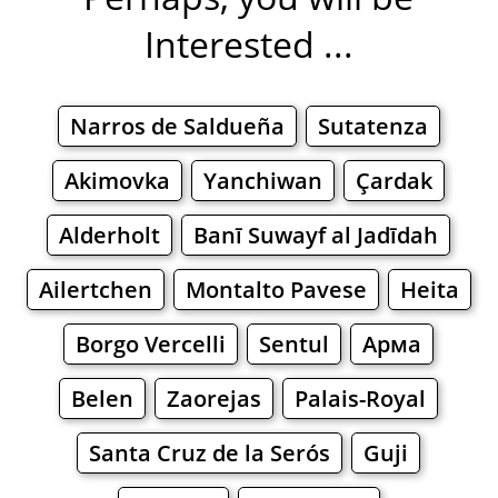
Interested ...
Narros de Saldueña
Sutatenza
Akimovka
Yanchiwan
Çardak
Alderholt
Banī Suwayf al Jadīdah
Ailertchen
Montalto Pavese
Heita
Borgo Vercelli
Sentul
Арма
Belen
Zaorejas
Palais-Royal
Santa Cruz de la Serós
Guji