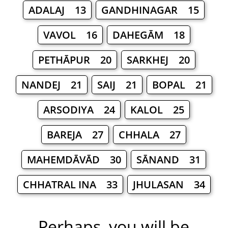
ADALAJ 13
GANDHINAGAR 15
VAVOL 16
DAHEGĀM 18
PETHĀPUR 20
SARKHEJ 20
NANDEJ 21
SAIJ 21
BOPAL 21
ARSODIYA 24
KALOL 25
BAREJA 27
CHHALA 27
MAHEMDĀVĀD 30
SĀNAND 31
CHHATRAL INA 33
JHULASAN 34
Perhaps, you will be