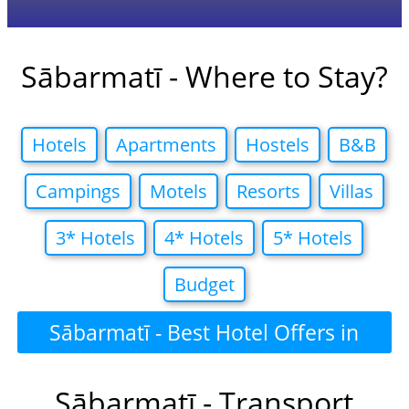
Sābarmatī - Where to Stay?
Hotels
Apartments
Hostels
B&B
Campings
Motels
Resorts
Villas
3* Hotels
4* Hotels
5* Hotels
Budget
Sābarmatī - Best Hotel Offers in
Sābarmatī - Transport