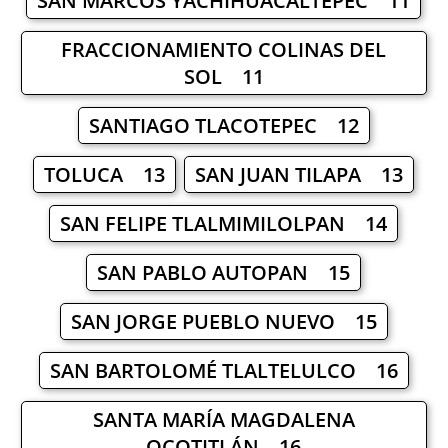
SAN MARCOS YACHIHUACALTEPEC 11
FRACCIONAMIENTO COLINAS DEL
SOL 11
SANTIAGO TLACOTEPEC 12
TOLUCA 13
SAN JUAN TILAPA 13
SAN FELIPE TLALMIMILOLPAN 14
SAN PABLO AUTOPAN 15
SAN JORGE PUEBLO NUEVO 15
SAN BARTOLOMÉ TLALTELULCO 16
SANTA MARÍA MAGDALENA
OCOTITLÁN 16