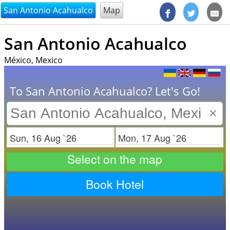
@endsectiom
San Antonio Acahualco
Map
San Antonio Acahualco
México, Mexico
To San Antonio Acahualco? Let's Go!
×
Check in
Check out
Select on the map
Book Hotel