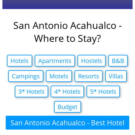
San Antonio Acahualco -
Where to Stay?
Hotels
Apartments
Hostels
B&B
Campings
Motels
Resorts
Villas
3* Hotels
4* Hotels
5* Hotels
Budget
San Antonio Acahualco - Best Hotel