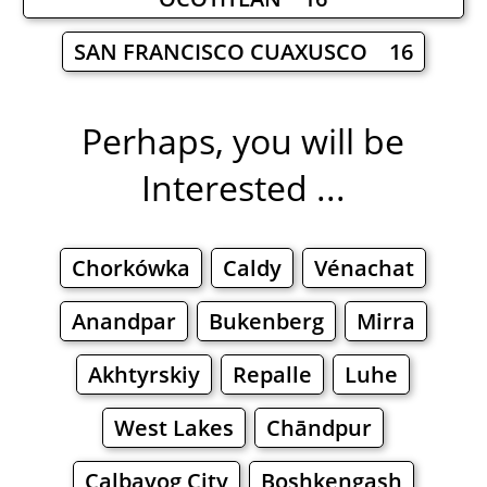
SAN FRANCISCO CUAXUSCO 16
Perhaps, you will be
Interested ...
Chorkówka
Caldy
Vénachat
Anandpar
Bukenberg
Mirra
Akhtyrskiy
Repalle
Luhe
West Lakes
Chāndpur
Calbayog City
Boshkengash