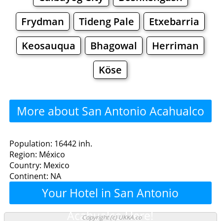
Frydman
Tideng Pale
Etxebarria
Keosauqua
Bhagowal
Herriman
Köse
More about San Antonio Acahualco
>>>
San Antonio Acahualco -
Population: 16442 inh.
Region: México
Where to Eat?
Country: Mexico
Continent: NA
Restaurants
Cafe
Bars
Beer
Your Hotel in San Antonio
Bakeries
Supermarkets
Malls
Acahualco Here!
Copyright (c) UKKA.co