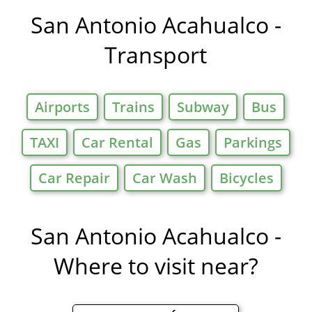
Offers in
San Antonio Acahualco -
Transport
Airports
Trains
Subway
Bus
TAXI
Car Rental
Gas
Parkings
Car Repair
Car Wash
Bicycles
San Antonio Acahualco -
Where to visit near?