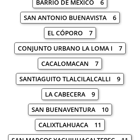
BARRIO DE MÉXICO 6
SAN ANTONIO BUENAVISTA 6
EL CÓPORO 7
CONJUNTO URBANO LA LOMA I 7
CACALOMACAN 7
SANTIAGUITO TLALCILALCALLI 9
LA CABECERA 9
SAN BUENAVENTURA 10
CALIXTLAHUACA 11