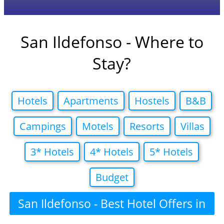
San Ildefonso - Where to
Stay?
Hotels
Apartments
Hostels
B&B
Campings
Motels
Resorts
Villas
3* Hotels
4* Hotels
5* Hotels
Budget
San Ildefonso - Best Hotel Offers in