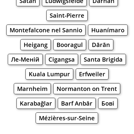
Satan
Ludwigsfelde
Darnah
Saint-Pierre
Montefalcone nel Sannio
Huanímaro
Heigang
Booragul
Dārān
Ле-Меній
Cigangsa
Santa Brigida
Kuala Lumpur
Erfweiler
Marnheim
Normanton on Trent
Karabağlar
Barf Anbār
Бові
Mézières-sur-Seine