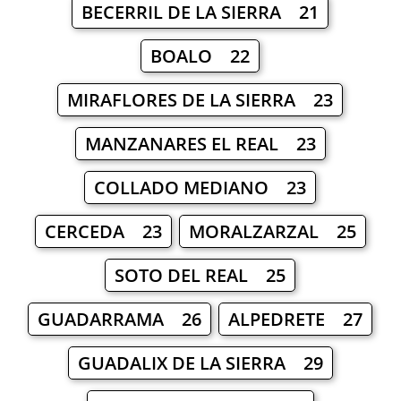
BECERRIL DE LA SIERRA 21
BOALO 22
MIRAFLORES DE LA SIERRA 23
MANZANARES EL REAL 23
COLLADO MEDIANO 23
CERCEDA 23
MORALZARZAL 25
SOTO DEL REAL 25
GUADARRAMA 26
ALPEDRETE 27
GUADALIX DE LA SIERRA 29