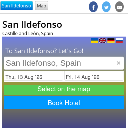
@endsectiom
San Ildefonso
Map
San Ildefonso
Castille and León, Spain
To San Ildefonso? Let's Go!
×
Check in
Check out
Select on the map
Book Hotel