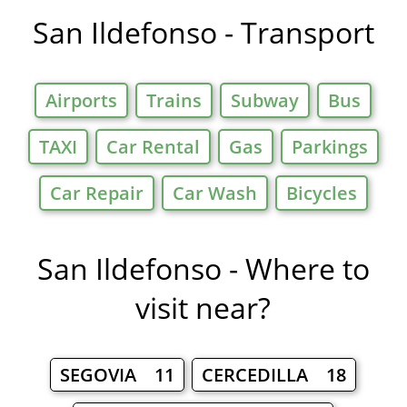
San Ildefonso - Transport
Airports
Trains
Subway
Bus
TAXI
Car Rental
Gas
Parkings
Car Repair
Car Wash
Bicycles
San Ildefonso - Where to
visit near?
SEGOVIA 11
CERCEDILLA 18