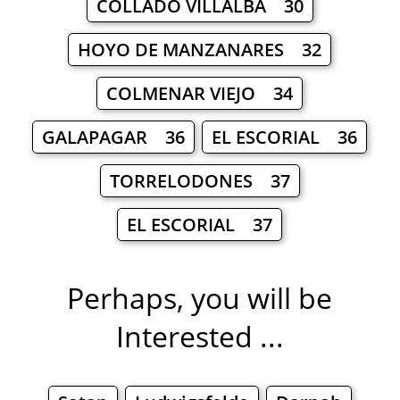
COLLADO VILLALBA 30
HOYO DE MANZANARES 32
COLMENAR VIEJO 34
GALAPAGAR 36
EL ESCORIAL 36
TORRELODONES 37
EL ESCORIAL 37
Perhaps, you will be
Interested ...