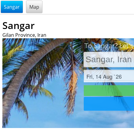
@endsectiom
Sangar
Map
Sangar
Gilan Province, Iran
To Sangar? Let's
Check in