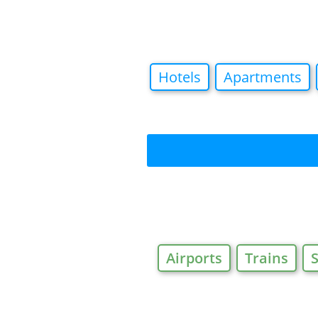
Hotels
Apartments
Airports
Trains