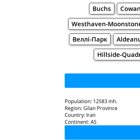
Buchs
Cowan
Westhaven-Moonston
Веллі-Парк
Aldean
Hillside-Quad
Population: 12583 inh.
Region: Gilan Province
Restaurants
Country: Iran
Continent: AS
Sa