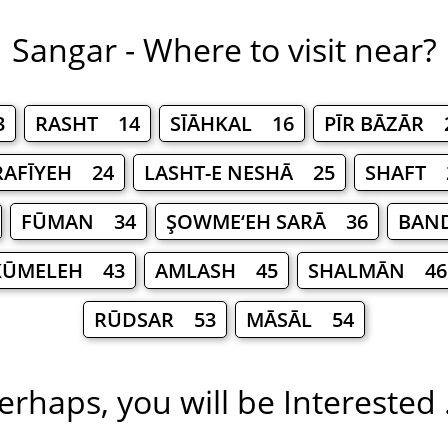
Sangar - Where to visit near?
3
RASHT 14
SĪĀHKAL 16
PĪR BĀZĀR 
RAFĪYEH 24
LASHT-E NESHĀ 25
SHAFT 
FŪMAN 34
ŞOWME‘EH SARĀ 36
BAND
KŪMELEH 43
AMLASH 45
SHALMĀN 46
RŪDSAR 53
MĀSĀL 54
erhaps, you will be Interested .