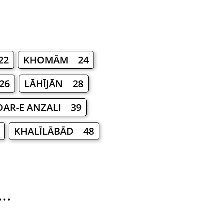
22
KHOMĀM 24
26
LĀHĪJĀN 28
AR-E ANZALI 39
KHALĪLĀBĀD 48
..