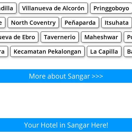
dilla
Villanueva de Alcorón
Pringgoboyo
e
North Coventry
Peñaparda
Itsuhata
ueva de Ebro
Tavernerio
Maheshwar
P
ra
Kecamatan Pekalongan
La Capilla
B
More about Sangar >>>
Sangar - Where to Eat?
Cafe
Bars
Beer
Bakeries
Superma
ngar - Where to Shop? Shopp
Your Hotel in Sangar Here!