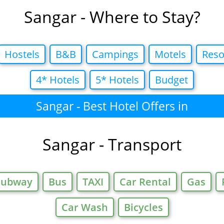
Sangar - Where to Stay?
Hostels
B&B
Campings
Motels
Reso
4* Hotels
5* Hotels
Budget
Sangar - Best Hotel Offers in
Sangar - Transport
Subway
Bus
TAXI
Car Rental
Gas
Car Wash
Bicycles