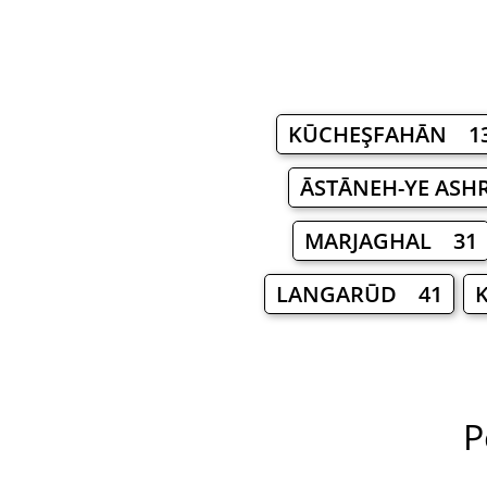
KŪCHEŞFAHĀN 1
ĀSTĀNEH-YE ASH
MARJAGHAL 31
LANGARŪD 41
P