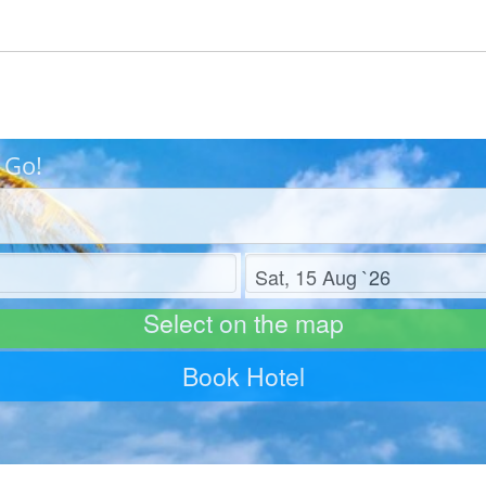
 Go!
Check out
Select on the map
Book Hotel