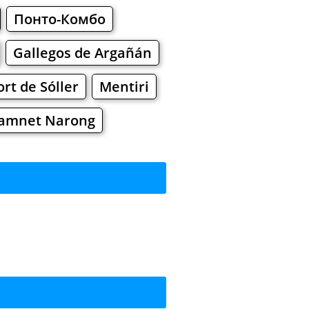
Понто-Комбо
Gallegos de Argañán
ort de Sóller
Mentiri
amnet Narong
rkets
Malls
ing