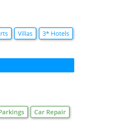
rts
Villas
3* Hotels
Parkings
Car Repair