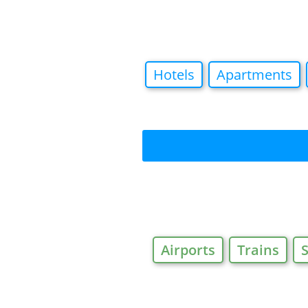
Hotels
Apartments
Airports
Trains