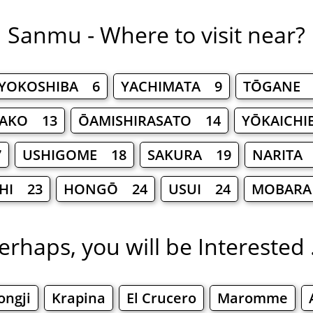
Sanmu - Where to visit near?
YOKOSHIBA 6
YACHIMATA 9
TŌGANE 
TAKO 13
ŌAMISHIRASATO 14
YŌKAICHI
7
USHIGOME 18
SAKURA 19
NARITA
HI 23
HONGŌ 24
USUI 24
MOBARA
erhaps, you will be Interested .
ongji
Krapina
El Crucero
Maromme