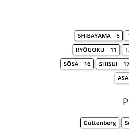
SHIBAYAMA 6
RYŌGOKU 11
SŌSA 16
SHISUI 1
ASA
P
Guttenberg
S