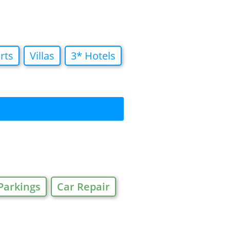
rts
Villas
3* Hotels
Parkings
Car Repair