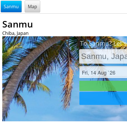
@endsectiom
Sanmu
Map
Sanmu
Chiba, Japan
To Sanmu? Let's
Check in