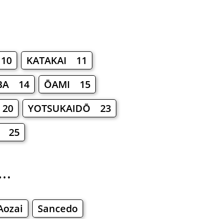
10
KATAKAI 11
BA 14
ŌAMI 15
 20
YOTSUKAIDŌ 23
 25
..
Aozai
Sancedo