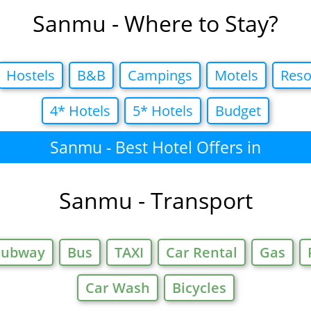
Sanmu - Where to Stay?
Hostels
B&B
Campings
Motels
Reso
4* Hotels
5* Hotels
Budget
Sanmu - Best Hotel Offers in
Sanmu - Transport
Subway
Bus
TAXI
Car Rental
Gas
Car Wash
Bicycles