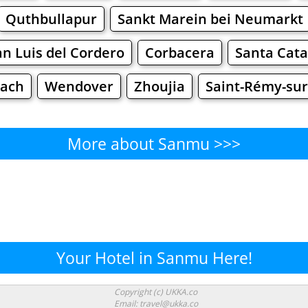
Quthbullapur
Sankt Marein bei Neumarkt
an Luis del Cordero
Corbacera
Santa Cata
nach
Wendover
Zhoujia
Saint-Rémy-sur
More about Sanmu >>>
Sanmu - Where to Eat?
Cafe
Bars
Beer
Bakeries
Superma
nmu - Where to Shop? Shopp
Your Hotel in Sanmu Here!
Supermarkets
Malls
Fashion
Clothi
Copyright (c) UKKA.co
Email: travel@ukka.co