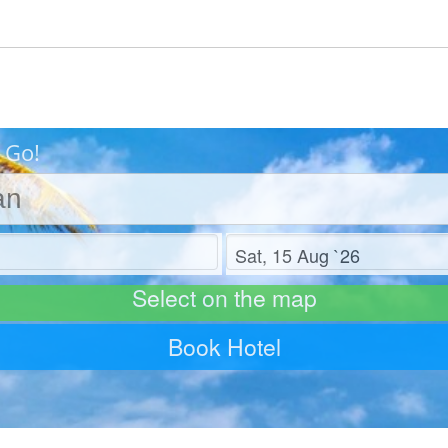
 Go!
Check out
Select on the map
Book Hotel