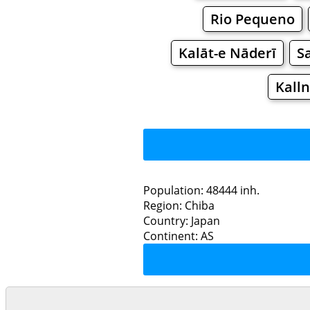
Rio Pequeno
Kalāt-e Nāderī
S
Kall
Population: 48444 inh.
Region: Chiba
Restaurants
Country: Japan
Continent: AS
Sa
Grocery
Bakeries