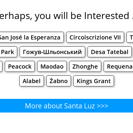
erhaps, you will be Interested .
San José la Esperanza
Circoiscrizione VII
T
 Park
Гожув-Шльонський
Desa Tatebal
Peacock
Maodao
Zhonghe
Requena
Alabel
Żabno
Kings Grant
More about Santa Luz >>>
Santa Luz - Where to Eat?