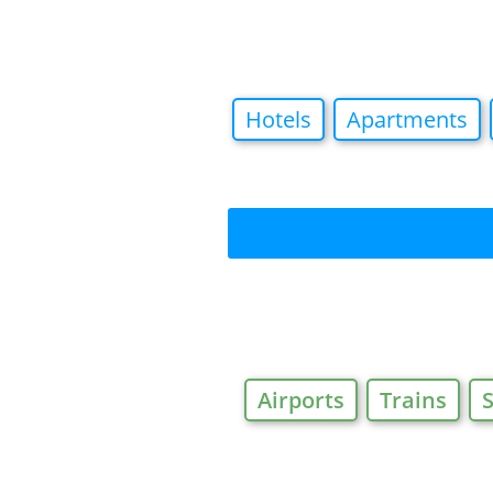
Hotels
Apartments
Airports
Trains