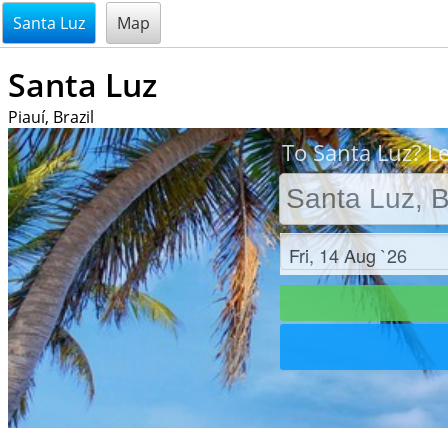
@endsectiom
Santa Luz
Map
Santa Luz
Piauí, Brazil
To Santa Luz? Le
Check in