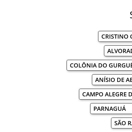
CRISTINO
ALVORA
COLÔNIA DO GURGU
ANÍSIO DE 
CAMPO ALEGRE 
PARNAGUÁ 
SÃO 