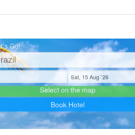
t's Go!
Check out
Select on the map
Book Hotel