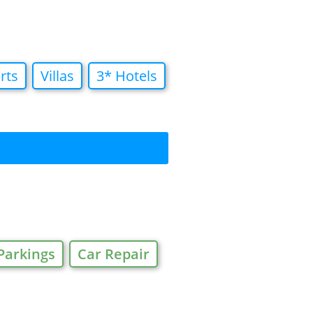
rts
Villas
3* Hotels
Parkings
Car Repair