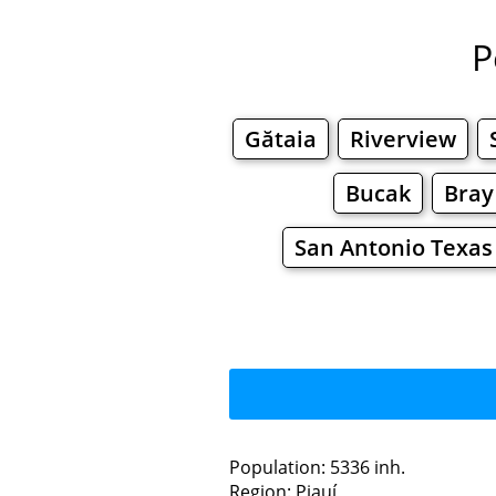
P
Gătaia
Riverview
Bucak
Bray
San Antonio Texas
Population: 5336 inh.
Region: Piauí