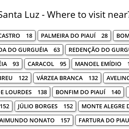
Santa Luz - Where to visit near
 CASTRO 18
PALMEIRA DO PIAUÍ 28
BOM
DA DO GURGUÉIA 63
REDENÇÃO DO GURG
ÉIA 93
CARACOL 95
MANOEL EMÍDIO 
ABREU 122
VÁRZEA BRANCA 132
AVELIN
DE LOURDES 138
BONFIM DO PIAUÍ 140
152
JÚLIO BORGES 152
MONTE ALEGRE 
RAIMUNDO NONATO 157
FARTURA DO PIA