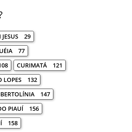
?
 JESUS 29
UÉIA 77
108
CURIMATÁ 121
O LOPES 132
BERTOLÍNIA 147
DO PIAUÍ 156
UÍ 158