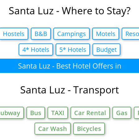
Santa Luz - Where to Stay?
Hostels
B&B
Campings
Motels
Reso
4* Hotels
5* Hotels
Budget
Santa Luz - Best Hotel Offers in
Santa Luz - Transport
Subway
Bus
TAXI
Car Rental
Gas
Car Wash
Bicycles