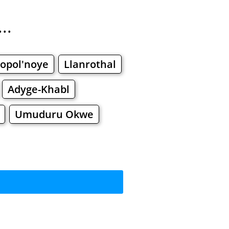
..
opol'noye
Llanrothal
Adyge-Khabl
Umuduru Okwe