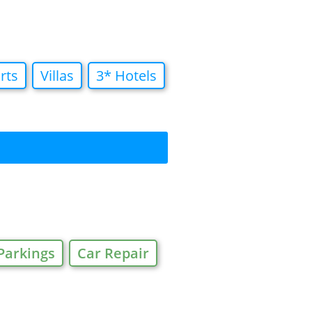
rts
Villas
3* Hotels
Parkings
Car Repair