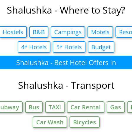
Shalushka - Where to Stay?
Hostels
B&B
Campings
Motels
Reso
4* Hotels
5* Hotels
Budget
Shalushka - Best Hotel Offers in
Shalushka - Transport
Subway
Bus
TAXI
Car Rental
Gas
Car Wash
Bicycles