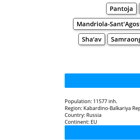
Pantoja
Mandriola-Sant'Agos
Sha‘av
Samraon
Population: 11577 inh.
Region: Kabardino-Balkariya Re
Restaurants
Country: Russia
Continent: EU
Sha