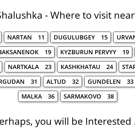
Shalushka - Where to visit near
NARTAN 11
DUGULUBGEY 15
URVA
BAKSANENOK 19
KYZBURUN PERVYY 19
NARTKALA 23
KASHKHATAU 24
STA
RGUDAN 31
ALTUD 32
GUNDELEN 33
MALKA 36
SARMAKOVO 38
erhaps, you will be Interested .