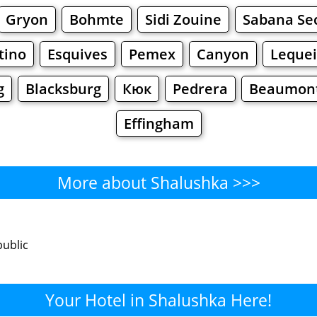
Gryon
Bohmte
Sidi Zouine
Sabana Se
tino
Esquives
Pemex
Canyon
Lequei
g
Blacksburg
Кюк
Pedrera
Beaumont 
Effingham
More about Shalushka >>>
Shalushka - Where to Eat?
public
Cafe
Bars
Beer
Bakeries
Superma
lushka - Where to Shop? Shop
Your Hotel in Shalushka Here!