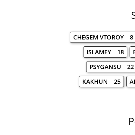
CHEGEM VTOROY 8
ISLAMEY 18
PSYGANSU 22
KAKHUN 25
A
P