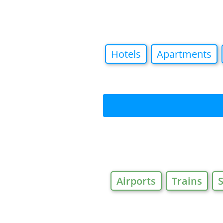
Hotels
Apartments
Airports
Trains