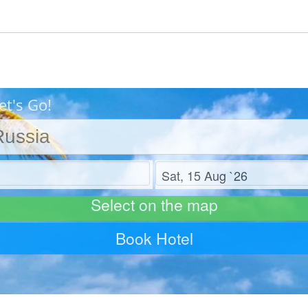
et's Go!
Check out
Select on the map
Book Hotel