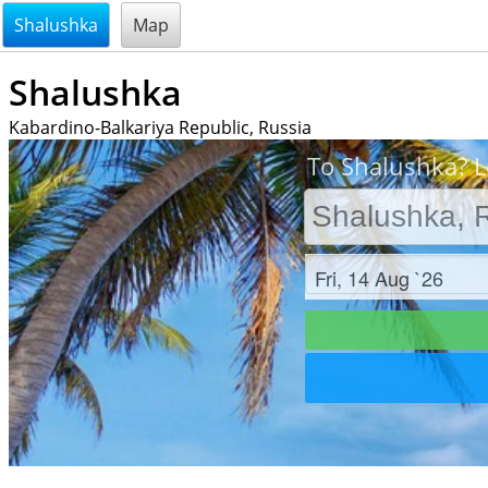
@endsectiom
Shalushka
Map
Shalushka
Kabardino-Balkariya Republic, Russia
To Shalushka? L
Check in