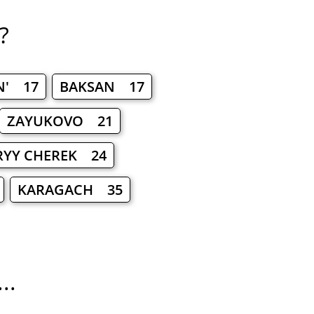
?
N' 17
BAKSAN 17
ZAYUKOVO 21
RYY CHEREK 24
KARAGACH 35
..