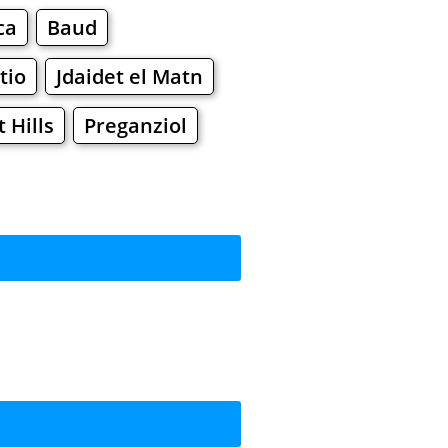
ca
Baud
tio
Jdaidet el Matn
Hills
Preganziol
rkets
Malls
ping