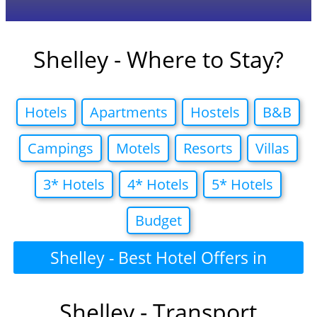
Shelley - Where to Stay?
Hotels
Apartments
Hostels
B&B
Campings
Motels
Resorts
Villas
3* Hotels
4* Hotels
5* Hotels
Budget
Shelley - Best Hotel Offers in
Shelley - Transport