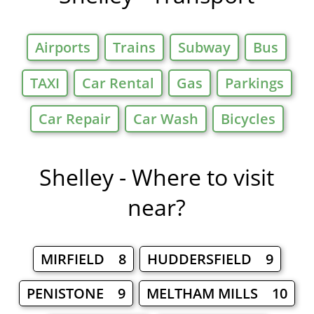
Airports
Trains
Subway
Bus
TAXI
Car Rental
Gas
Parkings
Car Repair
Car Wash
Bicycles
Shelley - Where to visit
near?
MIRFIELD 8
HUDDERSFIELD 9
PENISTONE 9
MELTHAM MILLS 10