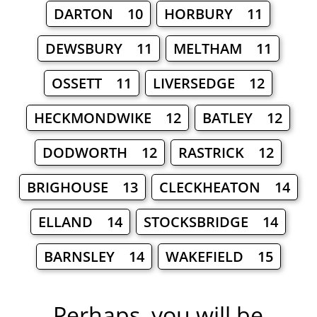
DARTON 10
HORBURY 11
DEWSBURY 11
MELTHAM 11
OSSETT 11
LIVERSEDGE 12
HECKMONDWIKE 12
BATLEY 12
DODWORTH 12
RASTRICK 12
BRIGHOUSE 13
CLECKHEATON 14
ELLAND 14
STOCKSBRIDGE 14
BARNSLEY 14
WAKEFIELD 15
Perhaps, you will be