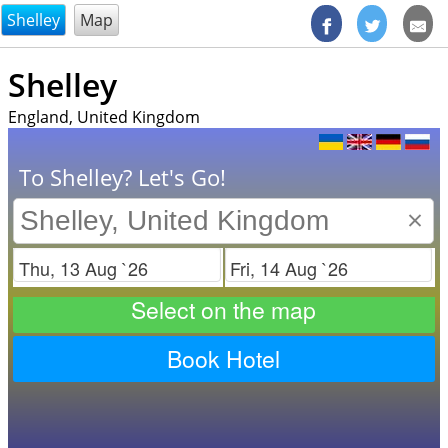
@endsectiom
Shelley
Map
Shelley
England, United Kingdom
To Shelley? Let's Go!
×
Check in
Check out
Select on the map
Book Hotel