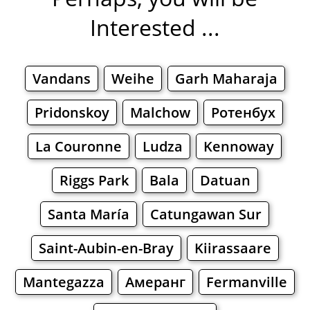
Interested ...
Vandans
Weihe
Garh Maharaja
Pridonskoy
Malchow
Ротенбух
La Couronne
Ludza
Kennoway
Riggs Park
Bala
Datuan
Santa María
Catungawan Sur
Saint-Aubin-en-Bray
Kiirassaare
Mantegazza
Амеранг
Fermanville