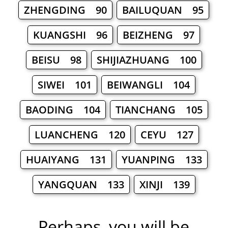
ZHENGDING 90
BAILUQUAN 95
KUANGSHI 96
BEIZHENG 97
BEISU 98
SHIJIAZHUANG 100
SIWEI 101
BEIWANGLI 104
BAODING 104
TIANCHANG 105
LUANCHENG 120
CEYU 127
HUAIYANG 131
YUANPING 133
YANGQUAN 133
XINJI 139
Perhaps, you will be