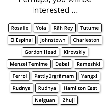
Interested ...
Rosalie
Yola
Rāh Rey
Tutume
El Espinal
Johnstown
Charleston
Gordon Head
Kirovskiy
Menzel Temime
Dabai
Rameshki
Ferrol
Pattiyūrgrāmam
Yangxi
Rudnya
Rudnya
Hamilton East
Neiguan
Zhuji