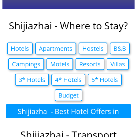
Shijiazhai - Where to Stay?
Hotels
Apartments
Hostels
B&B
Campings
Motels
Resorts
Villas
3* Hotels
4* Hotels
5* Hotels
Budget
Shijiazhai - Best Hotel Offers in
Shijiazhai - Transport