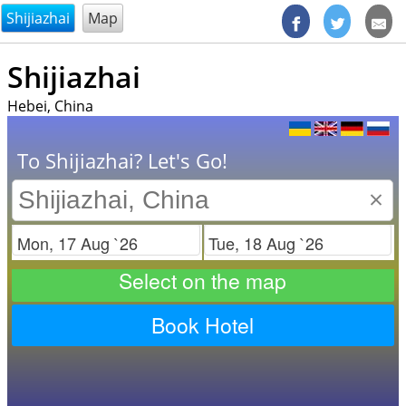
@endsectiom
Shijiazhai
Map
Shijiazhai
Hebei, China
To Shijiazhai? Let's Go!
×
Check in
Check out
Select on the map
Book Hotel