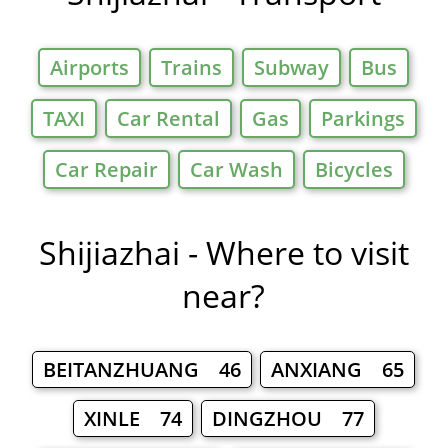
Airports
Trains
Subway
Bus
TAXI
Car Rental
Gas
Parkings
Car Repair
Car Wash
Bicycles
Shijiazhai - Where to visit
near?
BEITANZHUANG 46
ANXIANG 65
XINLE 74
DINGZHOU 77