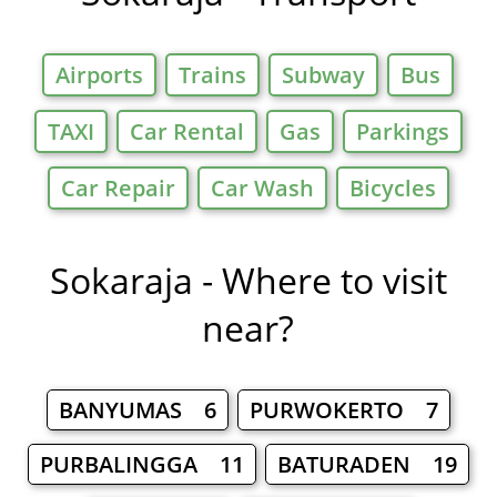
Airports
Trains
Subway
Bus
TAXI
Car Rental
Gas
Parkings
Car Repair
Car Wash
Bicycles
Sokaraja - Where to visit
near?
BANYUMAS 6
PURWOKERTO 7
PURBALINGGA 11
BATURADEN 19