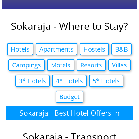
Sokaraja - Where to Stay?
Hotels
Apartments
Hostels
B&B
Campings
Motels
Resorts
Villas
3* Hotels
4* Hotels
5* Hotels
Budget
Sokaraja - Best Hotel Offers in
Sokaraja - Transport