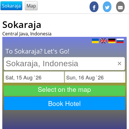
@endsectiom
Sokaraja
Map
Sokaraja
Central Java, Indonesia
To Sokaraja? Let's Go!
×
Check in
Check out
Select on the map
Book Hotel