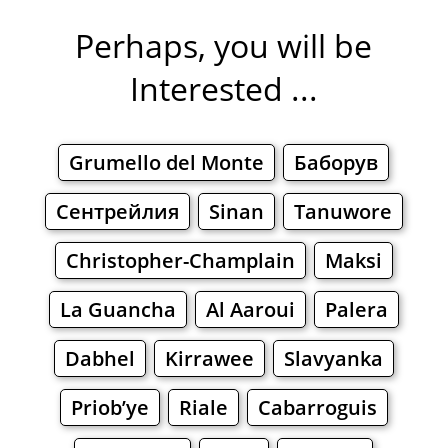
Perhaps, you will be
Interested ...
Grumello del Monte
Баборув
Сентрейлия
Sinan
Tanuwore
Christopher-Champlain
Maksi
La Guancha
Al Aaroui
Palera
Dabhel
Kirrawee
Slavyanka
Priob’ye
Riale
Cabarroguis