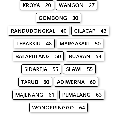
KROYA 20
WANGON 27
GOMBONG 30
RANDUDONGKAL 40
CILACAP 43
LEBAKSIU 48
MARGASARI 50
BALAPULANG 50
BUARAN 54
SIDAREJA 55
SLAWI 55
TARUB 60
ADIWERNA 60
MAJENANG 61
PEMALANG 63
WONOPRINGGO 64