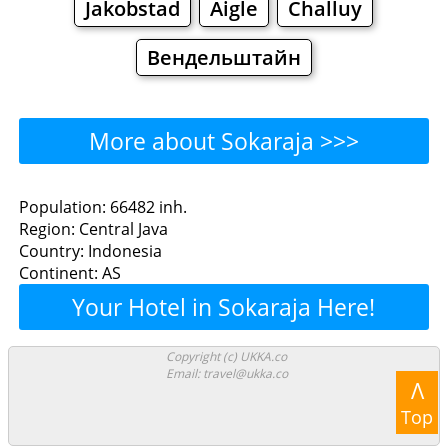
Jakobstad
Aigle
Challuy
Вендельштайн
More about Sokaraja >>>
Sokaraja - Where to Eat?
Population: 66482 inh.
Region: Central Java
Restaurants
Cafe
Bars
Beer
Country: Indonesia
Continent: AS
Bakeries
Supermarkets
Malls
Your Hotel in Sokaraja Here!
Sokaraja - Where to Shop?
Copyright (c) UKKA.co
Email: travel@ukka.co
Shopping
Λ
Top
Grocery
Bakeries
Supermarkets