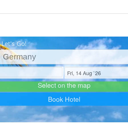
Let's Go!
Check out
Select on the map
Book Hotel