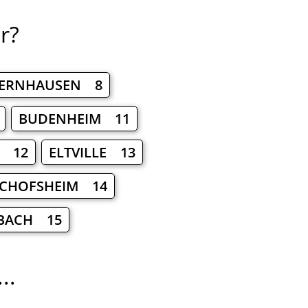
r?
DERNHAUSEN 8
BUDENHEIM 11
M 12
ELTVILLE 13
SCHOFSHEIM 14
BACH 15
..