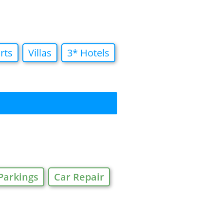
rts
Villas
3* Hotels
Parkings
Car Repair