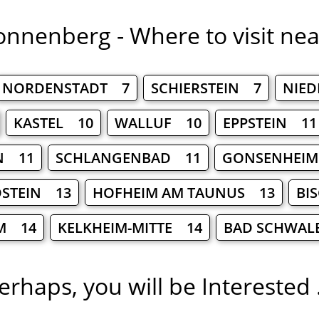
onnenberg - Where to visit nea
NORDENSTADT 7
SCHIERSTEIN 7
NIE
KASTEL 10
WALLUF 10
EPPSTEIN 11
N 11
SCHLANGENBAD 11
GONSENHEI
DSTEIN 13
HOFHEIM AM TAUNUS 13
BI
M 14
KELKHEIM-MITTE 14
BAD SCHWAL
erhaps, you will be Interested .