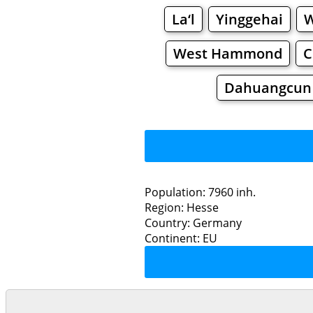
La‘l
Yinggehai
W
West Hammond
C
Dahuangcun
Population: 7960 inh.
Region: Hesse
Restaurants
Country: Germany
Continent: EU
Sonn
Grocery
Bakeries