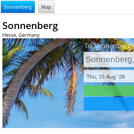
@endsectiom
Sonnenberg
Map
Sonnenberg
Hesse, Germany
To Sonnenberg? 
Check in