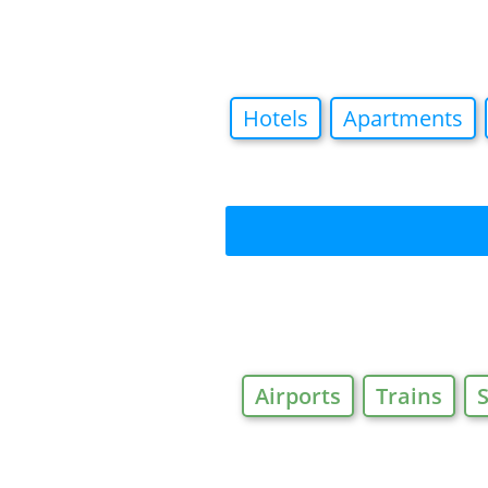
Hotels
Apartments
Airports
Trains