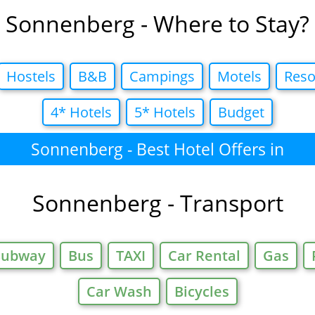
Sonnenberg - Where to Stay?
Hostels
B&B
Campings
Motels
Reso
4* Hotels
5* Hotels
Budget
Sonnenberg - Best Hotel Offers in
Sonnenberg - Transport
Subway
Bus
TAXI
Car Rental
Gas
Car Wash
Bicycles