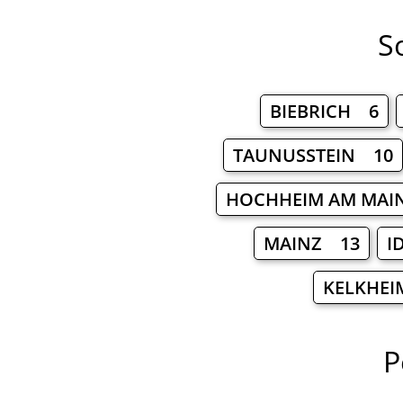
S
BIEBRICH 6
TAUNUSSTEIN 10
HOCHHEIM AM MAI
MAINZ 13
I
KELKHEI
P