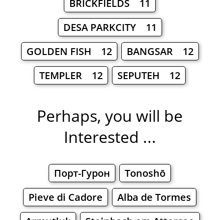
BRICKFIELDS 11
DESA PARKCITY 11
GOLDEN FISH 12
BANGSAR 12
TEMPLER 12
SEPUTEH 12
Perhaps, you will be
Interested ...
Порт-Гурон
Tonoshō
Pieve di Cadore
Alba de Tormes