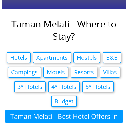
Taman Melati - Where to
Stay?
Hotels
Apartments
Hostels
B&B
Campings
Motels
Resorts
Villas
3* Hotels
4* Hotels
5* Hotels
Budget
Taman Melati - Best Hotel Offers in