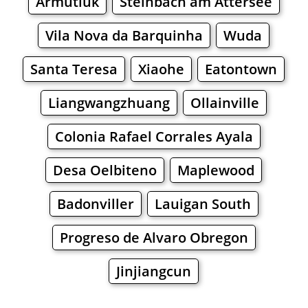
Armutluk
Steinbach am Attersee
Vila Nova da Barquinha
Wuda
Santa Teresa
Xiaohe
Eatontown
Liangwangzhuang
Ollainville
Colonia Rafael Corrales Ayala
Desa Oelbiteno
Maplewood
Badonviller
Lauigan South
Progreso de Alvaro Obregon
Jinjiangcun