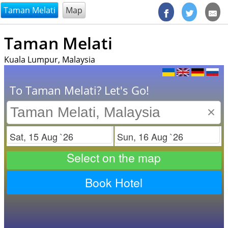
@endsectiom
Taman Melati
Map
Taman Melati
Kuala Lumpur, Malaysia
To Taman Melati? Let's Go!
×
Check in
Check out
Select on the map
Book Hotel