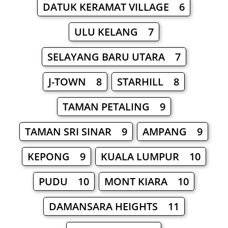
DATUK KERAMAT VILLAGE 6
ULU KELANG 7
SELAYANG BARU UTARA 7
J-TOWN 8
STARHILL 8
TAMAN PETALING 9
TAMAN SRI SINAR 9
AMPANG 9
KEPONG 9
KUALA LUMPUR 10
PUDU 10
MONT KIARA 10
DAMANSARA HEIGHTS 11