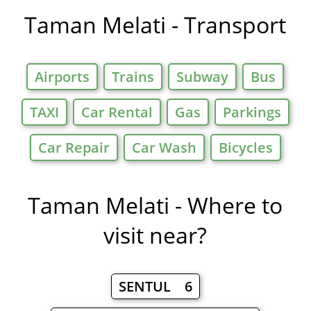
Taman Melati - Transport
Airports
Trains
Subway
Bus
TAXI
Car Rental
Gas
Parkings
Car Repair
Car Wash
Bicycles
Taman Melati - Where to
visit near?
SENTUL 6