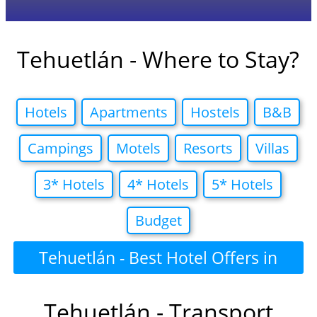
Tehuetlán - Where to Stay?
Hotels
Apartments
Hostels
B&B
Campings
Motels
Resorts
Villas
3* Hotels
4* Hotels
5* Hotels
Budget
Tehuetlán - Best Hotel Offers in
Tehuetlán - Transport