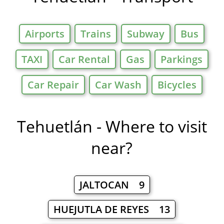
Airports
Trains
Subway
Bus
TAXI
Car Rental
Gas
Parkings
Car Repair
Car Wash
Bicycles
Tehuetlán - Where to visit
near?
JALTOCAN 9
HUEJUTLA DE REYES 13