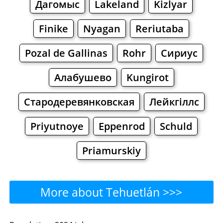
Дагомыс
Lakeland
Kizlyar
Finike
Nyagan
Reriutaba
Pozal de Gallinas
Rohr
Сириус
Алабушево
Kungirot
Стародеревянковская
Лейкгіллс
Priyutnoye
Eppenrod
Schuld
Priamurskiy
More about Tehuetlán >>>
Tehuetlán - Where to Eat?