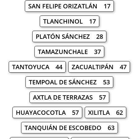
SAN FELIPE ORIZATLÁN 17
TLANCHINOL 17
PLATÓN SÁNCHEZ 28
TAMAZUNCHALE 37
TANTOYUCA 44
ZACUALTIPÁN 47
TEMPOAL DE SÁNCHEZ 53
AXTLA DE TERRAZAS 57
HUAYACOCOTLA 57
XILITLA 62
TANQUIÁN DE ESCOBEDO 63