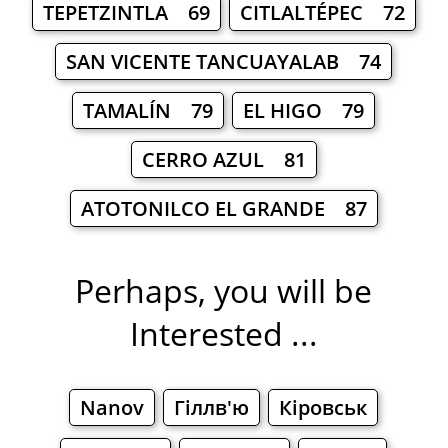
TEPETZINTLA 69
CITLALTÉPEC 72
SAN VICENTE TANCUAYALAB 74
TAMALÍN 79
EL HIGO 79
CERRO AZUL 81
ATOTONILCO EL GRANDE 87
Perhaps, you will be
Interested ...
Nanov
Гіллв'ю
Кіровськ