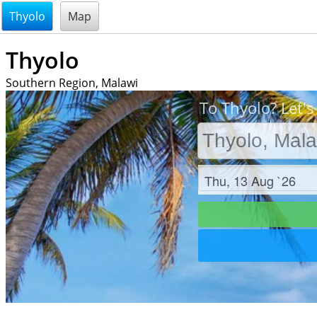
@endsectiom
Thyolo
Map
Thyolo
Southern Region, Malawi
To Thyolo? Let's
Check in