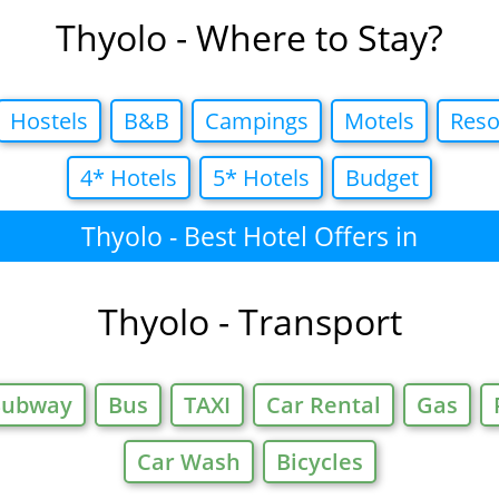
Thyolo - Where to Stay?
Hostels
B&B
Campings
Motels
Reso
4* Hotels
5* Hotels
Budget
Thyolo - Best Hotel Offers in
Thyolo - Transport
Subway
Bus
TAXI
Car Rental
Gas
Car Wash
Bicycles