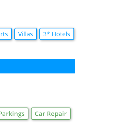
rts
Villas
3* Hotels
Parkings
Car Repair