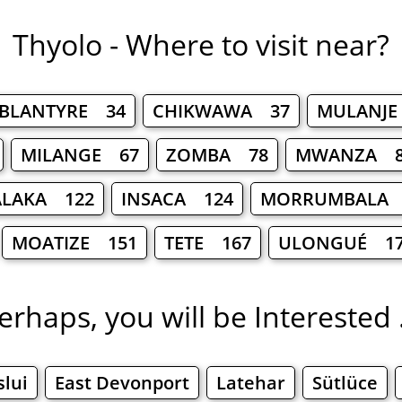
Thyolo - Where to visit near?
BLANTYRE 34
CHIKWAWA 37
MULANJE
MILANGE 67
ZOMBA 78
MWANZA 8
ALAKA 122
INSACA 124
MORRUMBALA 
MOATIZE 151
TETE 167
ULONGUÉ 1
erhaps, you will be Interested .
slui
East Devonport
Latehar
Sütlüce