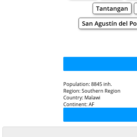
Tantangan
San Agustín del P
Population: 8845 inh.
Region: Southern Region
Restaurants
Country: Malawi
Continent: AF
Th
Grocery
Bakeries