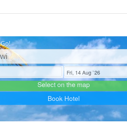
 Go!
Check out
Select on the map
Book Hotel