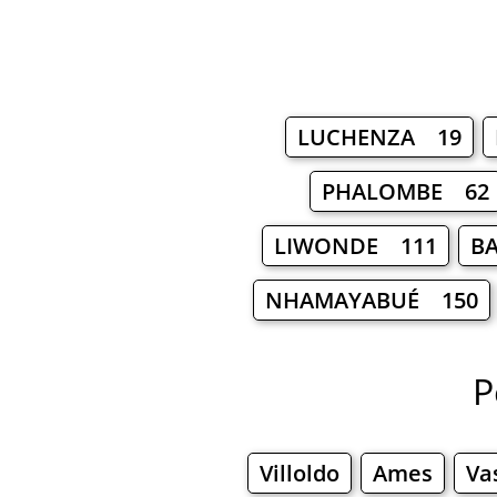
LUCHENZA 19
PHALOMBE 62
LIWONDE 111
B
NHAMAYABUÉ 150
P
Villoldo
Ames
Va