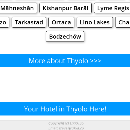
Māhneshān
Kishanpur Barāl
Lyme Regis
ozo
Tarkastad
Ortaca
Lino Lakes
Cha
Bodzechów
More about Thyolo >>>
Thyolo - Where to Eat?
Cafe
Bars
Beer
Bakeries
Superma
yolo - Where to Shop? Shopp
Your Hotel in Thyolo Here!
Supermarkets
Malls
Fashion
Clothi
Copyright (c) UKKA.co
Email: travel@ukka.co