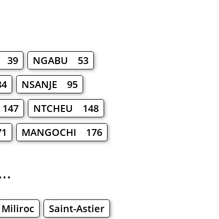
 39
NGABU 53
4
NSANJE 95
147
NTCHEU 148
71
MANGOCHI 176
..
Miliroc
Saint-Astier