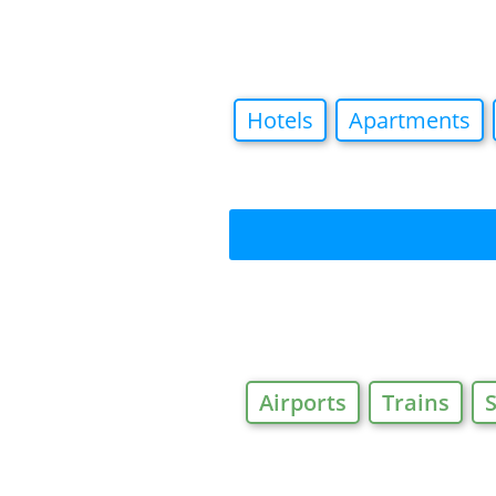
Hotels
Apartments
Airports
Trains