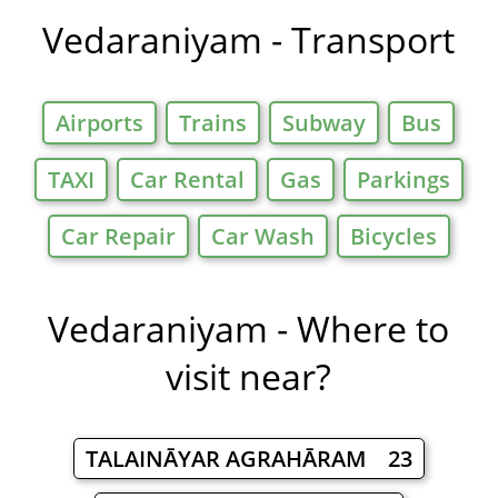
Vedaraniyam - Transport
Airports
Trains
Subway
Bus
TAXI
Car Rental
Gas
Parkings
Car Repair
Car Wash
Bicycles
Vedaraniyam - Where to
visit near?
TALAINĀYAR AGRAHĀRAM 23