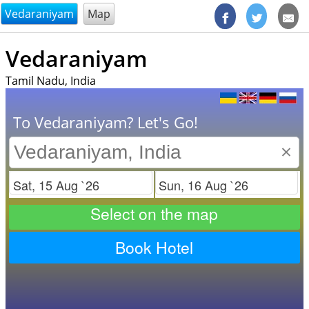
@endsectiom
Vedaraniyam
Map
Vedaraniyam
Tamil Nadu, India
To Vedaraniyam? Let's Go!
×
Check in
Check out
Select on the map
Book Hotel