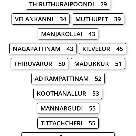
THIRUTHURAIPOONDI 29
VELANKANNI 34
MUTHUPET 39
MANJAKOLLAI 43
NAGAPATTINAM 43
KILVELUR 45
THIRUVARUR 50
MADUKKŪR 51
ADIRAMPATTINAM 52
KOOTHANALLUR 53
MANNARGUDI 55
TITTACHCHERI 55