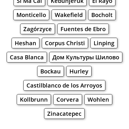
Si Ma Cai
Kebunjeruk
El Rayo
Monticello
Wakefield
Bocholt
Zagórzyce
Fuentes de Ebro
Heshan
Corpus Christi
Linping
Casa Blanca
Дом Культуры Шилово
Bockau
Hurley
Castilblanco de los Arroyos
Kollbrunn
Corvera
Wohlen
Zinacatepec