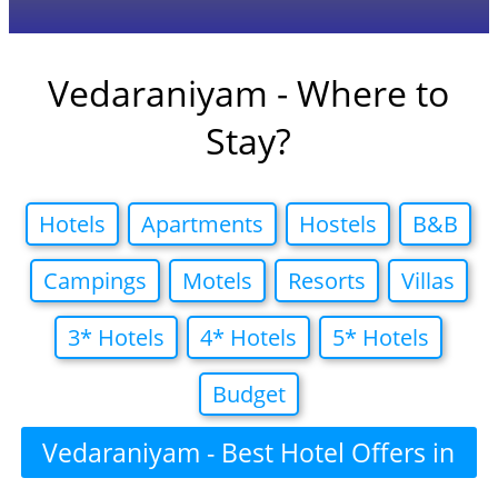
Vedaraniyam - Where to
Stay?
Hotels
Apartments
Hostels
B&B
Campings
Motels
Resorts
Villas
3* Hotels
4* Hotels
5* Hotels
Budget
Vedaraniyam - Best Hotel Offers in