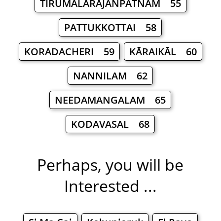
TIRUMALARĀJANPATNAM 55
PATTUKKOTTAI 58
KORADACHERI 59
KĀRAIKĀL 60
NANNILAM 62
NEEDAMANGALAM 65
KODAVASAL 68
Perhaps, you will be
Interested ...