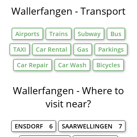
Wallerfangen - Transport
Airports
Trains
Subway
Bus
TAXI
Car Rental
Gas
Parkings
Car Repair
Car Wash
Bicycles
Wallerfangen - Where to
visit near?
ENSDORF 6
SAARWELLINGEN 7