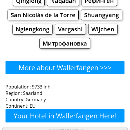
Qinglong
Naqādah
Рёфинген
San Nicolás de la Torre
Shuangyang
Nglengkong
Vargashi
Wijchen
Митрофановка
More about Wallerfangen >>>
Wallerfangen - Where to
Population: 9733 inh.
Region: Saarland
Eat?
Country: Germany
Continent: EU
Restaurants
Cafe
Bars
Beer
Your Hotel in Wallerfangen Here!
Bakeries
Supermarkets
Malls