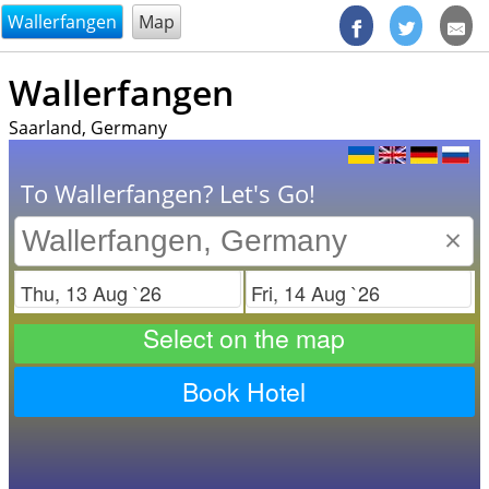
@endsectiom
Wallerfangen
Map
Wallerfangen
Saarland, Germany
To Wallerfangen? Let's Go!
×
Check in
Check out
Select on the map
Book Hotel