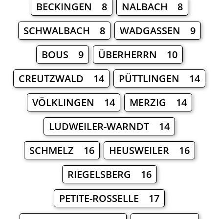
BECKINGEN 8
NALBACH 8
SCHWALBACH 8
WADGASSEN 9
BOUS 9
ÜBERHERRN 10
CREUTZWALD 14
PÜTTLINGEN 14
VÖLKLINGEN 14
MERZIG 14
LUDWEILER-WARNDT 14
SCHMELZ 16
HEUSWEILER 16
RIEGELSBERG 16
PETITE-ROSSELLE 17