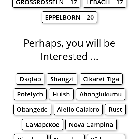
GROSSROSSELN 17
LEBACH 17
EPPELBORN 20
Perhaps, you will be
Interested ...
Daqiao
Shangzi
Cikaret Tiga
Potelych
Huish
Ahonglukumu
Obangede
Aiello Calabro
Rust
Самарское
Nova Campina