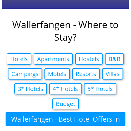
Wallerfangen - Where to
Stay?
Hotels
Apartments
Hostels
B&B
Campings
Motels
Resorts
Villas
3* Hotels
4* Hotels
5* Hotels
Budget
Wallerfangen - Best Hotel Offers in