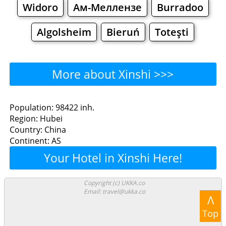
Widoro
Ам-Меллензе
Burradoo
Algolsheim
Bieruń
Toteşti
More about Xinshi >>>
Xinshi - Where to Eat?
Population: 98422 inh.
Region: Hubei
Restaurants
Cafe
Bars
Beer
Country: China
Continent: AS
Bakeries
Supermarkets
Malls
Your Hotel in Xinshi Here!
Xinshi - Where to Shop?
Copyright (c) UKKA.co
Email: travel@ukka.co
Shopping
Λ
Top
Grocery
Bakeries
Supermarkets