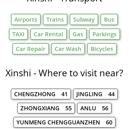
Airports
Trains
Subway
Bus
TAXI
Car Rental
Gas
Parkings
Car Repair
Car Wash
Bicycles
Xinshi - Where to visit near?
CHENGZHONG 41
JINGLING 44
ZHONGXIANG 55
ANLU 56
YUNMENG CHENGGUANZHEN 60