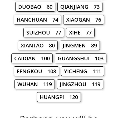
DUOBAO 60
QIANJIANG 73
HANCHUAN 74
XIAOGAN 76
SUIZHOU 77
XIHE 77
XIANTAO 80
JINGMEN 89
CAIDIAN 100
GUANGSHUI 103
FENGKOU 108
YICHENG 111
WUHAN 119
JINGZHOU 119
HUANGPI 120