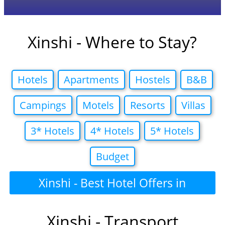
Xinshi - Where to Stay?
Hotels
Apartments
Hostels
B&B
Campings
Motels
Resorts
Villas
3* Hotels
4* Hotels
5* Hotels
Budget
Xinshi - Best Hotel Offers in
Xinshi - Transport