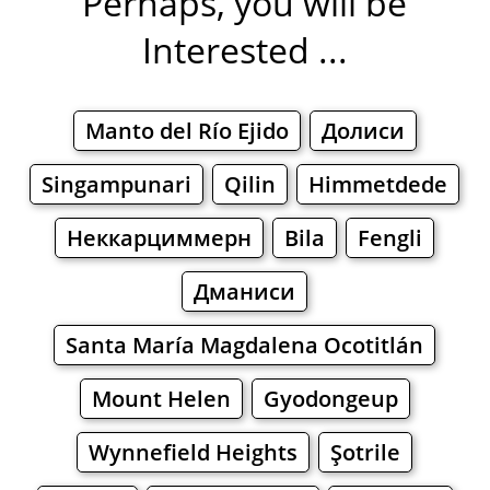
Perhaps, you will be
Interested ...
Manto del Río Ejido
Долиси
Singampunari
Qilin
Himmetdede
Неккарциммерн
Bila
Fengli
Дманиси
Santa María Magdalena Ocotitlán
Mount Helen
Gyodongeup
Wynnefield Heights
Şotrile