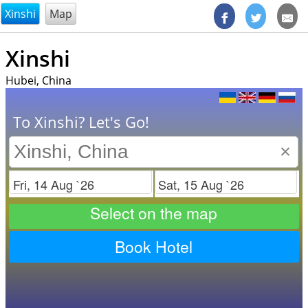
@endsectiom
Xinshi
Map
Xinshi
Hubei, China
To Xinshi? Let's Go!
×
Check in
Check out
Select on the map
Book Hotel