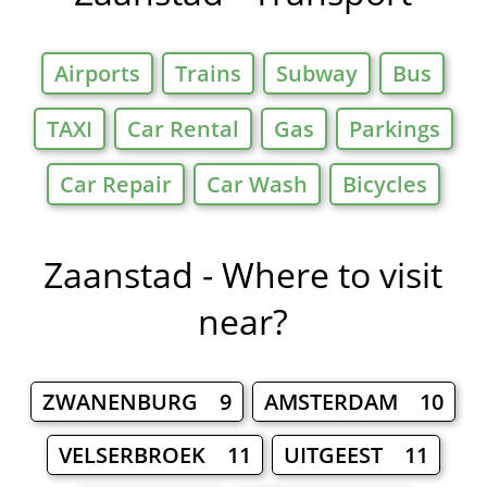
Airports
Trains
Subway
Bus
TAXI
Car Rental
Gas
Parkings
Car Repair
Car Wash
Bicycles
Zaanstad - Where to visit
near?
ZWANENBURG 9
AMSTERDAM 10
VELSERBROEK 11
UITGEEST 11