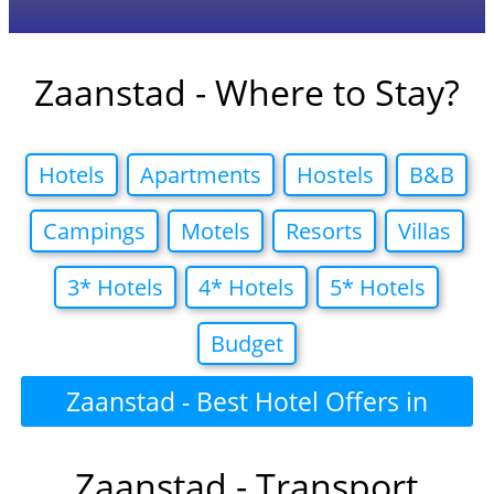
Zaanstad - Where to Stay?
Hotels
Apartments
Hostels
B&B
Campings
Motels
Resorts
Villas
3* Hotels
4* Hotels
5* Hotels
Budget
Zaanstad - Best Hotel Offers in
Zaanstad - Transport