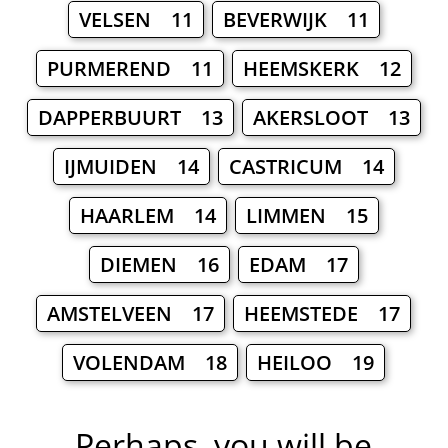
VELSEN 11
BEVERWIJK 11
PURMEREND 11
HEEMSKERK 12
DAPPERBUURT 13
AKERSLOOT 13
IJMUIDEN 14
CASTRICUM 14
HAARLEM 14
LIMMEN 15
DIEMEN 16
EDAM 17
AMSTELVEEN 17
HEEMSTEDE 17
VOLENDAM 18
HEILOO 19
Perhaps, you will be