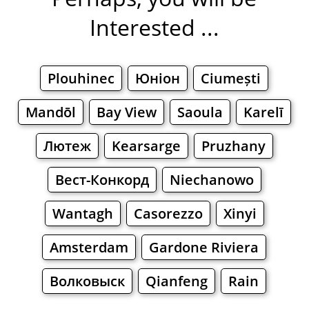
Interested ...
Plouhinec
Юніон
Ciumești
Mandōl
Bay View
Saoula
Karelī
Лютеж
Kearsarge
Pruzhany
Вест-Конкорд
Niechanowo
Wantagh
Casorezzo
Xinyi
Amsterdam
Gardone Riviera
Волковыск
Qianfeng
Rain