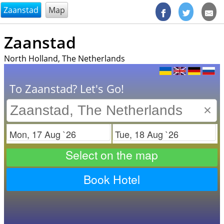
@endsectiom
Zaanstad
Map
Zaanstad
North Holland, The Netherlands
To Zaanstad? Let's Go!
×
Check in
Check out
Select on the map
Book Hotel