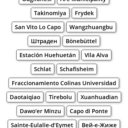
Takinomiya
Frydek
San Vito Lo Capo
Wangzhuangbu
Штраден
Bönebüttel
Estación Huehuetán
Vila Alva
Schlat
Schafisheim
Fraccionamiento Colinas Universidad
Daotaiqiao
Tirebolu
Xuanhuadian
Dawo’er Minzu
Capo di Ponte
Sainte-Eulalie-d'Eymet
Вей-е-Жиже