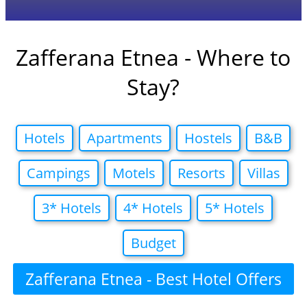
Zafferana Etnea - Where to
Stay?
Hotels
Apartments
Hostels
B&B
Campings
Motels
Resorts
Villas
3* Hotels
4* Hotels
5* Hotels
Budget
Zafferana Etnea - Best Hotel Offers