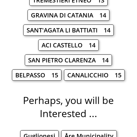
TREMESTIERI ETNEO 13
GRAVINA DI CATANIA 14
SANT'AGATA LI BATTIATI 14
ACI CASTELLO 14
SAN PIETRO CLARENZA 14
BELPASSO 15
CANALICCHIO 15
Perhaps, you will be
Interested ...
Guglionesi
Åre Municipality