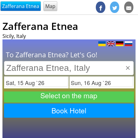
@endsectiom
Zafferana Etnea
Map
Zafferana Etnea
Sicily, Italy
To Zafferana Etnea? Let's Go!
×
Check in
Check out
Select on the map
Book Hotel