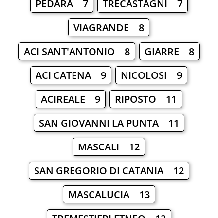
PEDARA 7
TRECASTAGNI 7
VIAGRANDE 8
ACI SANT'ANTONIO 8
GIARRE 8
ACI CATENA 9
NICOLOSI 9
ACIREALE 9
RIPOSTO 11
SAN GIOVANNI LA PUNTA 11
MASCALI 12
SAN GREGORIO DI CATANIA 12
MASCALUCIA 13