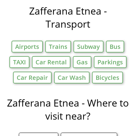
in
Zafferana Etnea -
Transport
Airports
Trains
Subway
Bus
TAXI
Car Rental
Gas
Parkings
Car Repair
Car Wash
Bicycles
Zafferana Etnea - Where to
visit near?