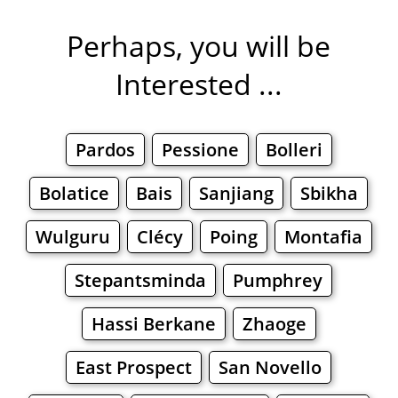
Perhaps, you will be
Interested ...
Pardos
Pessione
Bolleri
Bolatice
Bais
Sanjiang
Sbikha
Wulguru
Clécy
Poing
Montafia
Stepantsminda
Pumphrey
Hassi Berkane
Zhaoge
East Prospect
San Novello