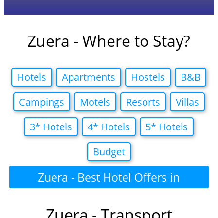
Zuera - Where to Stay?
Hotels
Apartments
Hostels
B&B
Campings
Motels
Resorts
Villas
3* Hotels
4* Hotels
5* Hotels
Budget
Zuera - Best Hotel Offers in
Zuera - Transport