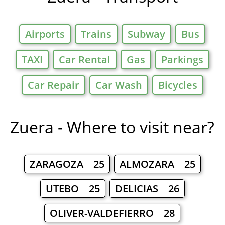
Airports
Trains
Subway
Bus
TAXI
Car Rental
Gas
Parkings
Car Repair
Car Wash
Bicycles
Zuera - Where to visit near?
ZARAGOZA 25
ALMOZARA 25
UTEBO 25
DELICIAS 26
OLIVER-VALDEFIERRO 28