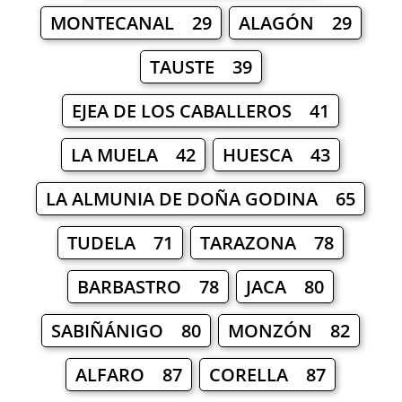
MONTECANAL 29
ALAGÓN 29
TAUSTE 39
EJEA DE LOS CABALLEROS 41
LA MUELA 42
HUESCA 43
LA ALMUNIA DE DOÑA GODINA 65
TUDELA 71
TARAZONA 78
BARBASTRO 78
JACA 80
SABIÑÁNIGO 80
MONZÓN 82
ALFARO 87
CORELLA 87