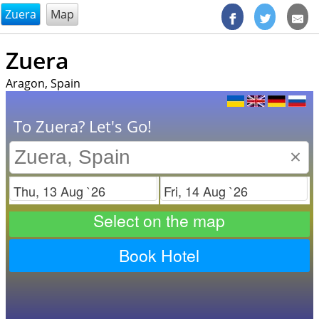
@endsectiom
Zuera
Map
Zuera
Aragon, Spain
To Zuera? Let's Go!
×
Check in
Check out
Select on the map
Book Hotel