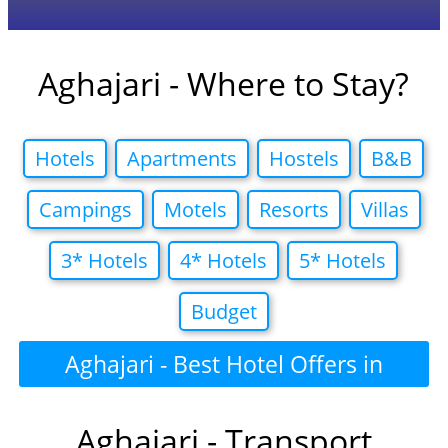
Aghajari - Where to Stay?
Hotels
Apartments
Hostels
B&B
Campings
Motels
Resorts
Villas
3* Hotels
4* Hotels
5* Hotels
Budget
Aghajari - Best Hotel Offers in
Aghajari - Transport