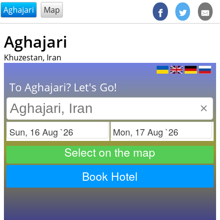
@endsectiom
Aghajari
Map
Aghajari
Khuzestan, Iran
To Aghajari? Let's Go!
×
Check in
Check out
Select on the map
Book Hotel