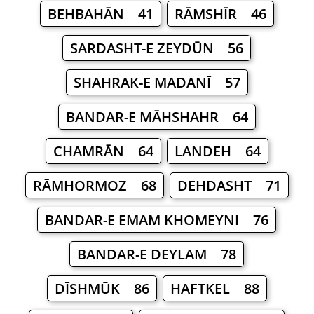
BEHBAHĀN 41
RĀMSHĪR 46
SARDASHT-E ZEYDŪN 56
SHAHRAK-E MADANĪ 57
BANDAR-E MĀHSHAHR 64
CHAMRĀN 64
LANDEH 64
RĀMHORMOZ 68
DEHDASHT 71
BANDAR-E EMAM KHOMEYNI 76
BANDAR-E DEYLAM 78
DĪSHMŪK 86
HAFTKEL 88