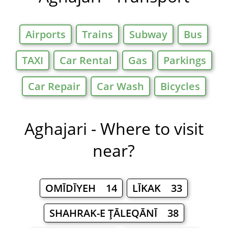
Airports
Trains
Subway
Bus
TAXI
Car Rental
Gas
Parkings
Car Repair
Car Wash
Bicycles
Aghajari - Where to visit
near?
OMĪDĪYEH 14
LĪKAK 33
SHAHRAK-E ŢĀLEQĀNĪ 38