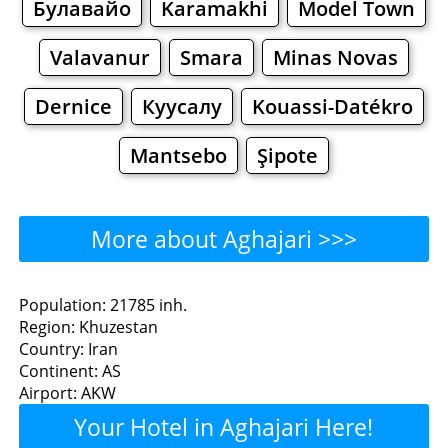
Булавайо
Karamakhi
Model Town
Valavanur
Smara
Minas Novas
Dernice
Куусалу
Kouassi-Datékro
Mantsebo
Şipote
More about Aghajari >>>
Aghajari - Where to Eat?
Population: 21785 inh.
Region: Khuzestan
Restaurants
Cafe
Bars
Beer
Country: Iran
Continent: AS
Bakeries
Supermarkets
Malls
Airport: AKW
Your Hotel in Aghajari Here!
Aghajari - Where to Shop?