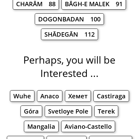
CHARĀM 88
BĀGH-E MALEK 91
DOGONBADAN 100
SHĀDEGĀN 112
Perhaps, you will be
Interested ...
Wuhe
Anaco
Хемет
Castiraga
Góra
Svetloye Pole
Terek
Mangalia
Aviano-Castello