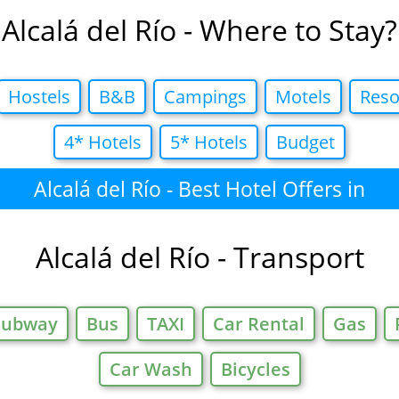
Alcalá del Río - Where to Stay?
Hostels
B&B
Campings
Motels
Reso
4* Hotels
5* Hotels
Budget
Alcalá del Río - Best Hotel Offers in
Alcalá del Río - Transport
Subway
Bus
TAXI
Car Rental
Gas
Car Wash
Bicycles