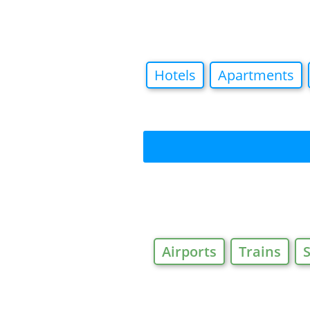
Hotels
Apartments
Airports
Trains