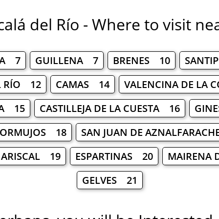
calá del Río - Where to visit ne
BA 7
GUILLENA 7
BRENES 10
SANTI
L RÍO 12
CAMAS 14
VALENCINA DE LA 
A 15
CASTILLEJA DE LA CUESTA 16
GINE
ORMUJOS 18
SAN JUAN DE AZNALFARACH
 ARISCAL 19
ESPARTINAS 20
MAIRENA 
GELVES 21