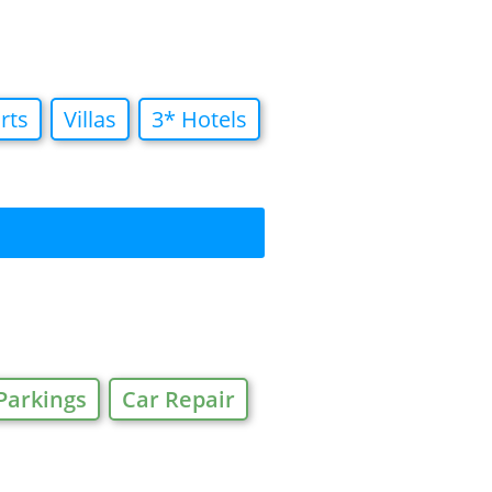
rts
Villas
3* Hotels
Parkings
Car Repair