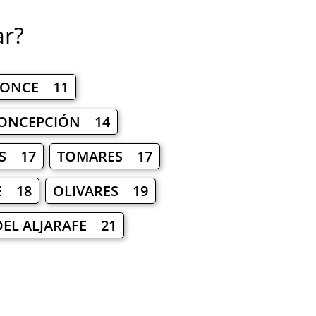
ar?
PONCE 11
CONCEPCIÓN 14
S 17
TOMARES 17
E 18
OLIVARES 19
DEL ALJARAFE 21