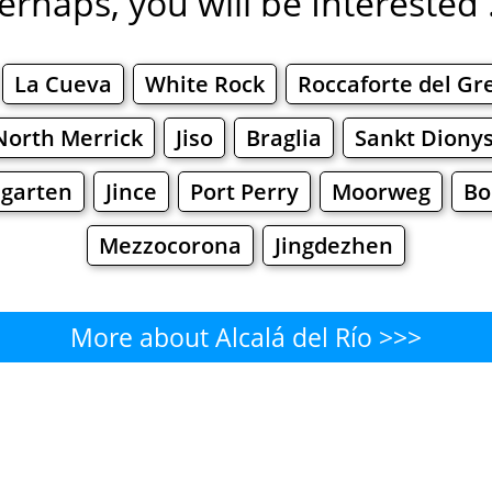
erhaps, you will be Interested .
La Cueva
White Rock
Roccaforte del Gr
North Merrick
Jiso
Braglia
Sankt Diony
garten
Jince
Port Perry
Moorweg
Bo
Mezzocorona
Jingdezhen
More about Alcalá del Río >>>
Alcalá del Río - Where to Eat?
Cafe
Bars
Beer
Bakeries
Superma