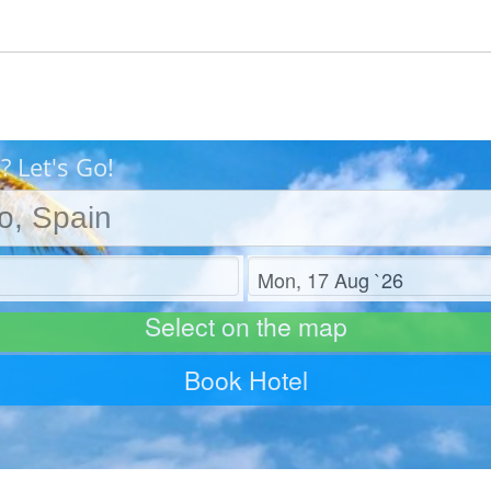
? Let's Go!
Check out
Select on the map
Book Hotel