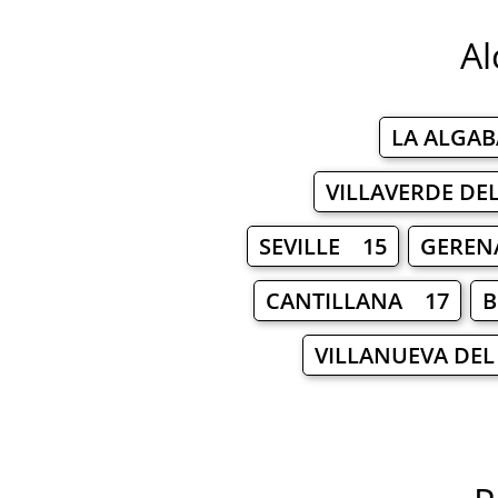
Al
LA ALGA
VILLAVERDE DE
SEVILLE 15
GEREN
CANTILLANA 17
B
VILLANUEVA DEL