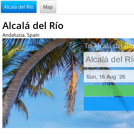
@endsectiom
Alcalá del Río
Map
Alcalá del Río
Andalusia, Spain
To Alcalá del Río
Check in