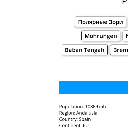
P
Полярные Зори
Mohrungen
Baban Tengah
Brem
Population: 10869 inh.
Region: Andalusia
Restaurants
Country: Spain
Continent: EU