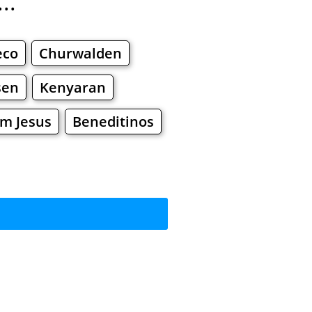
..
eco
Churwalden
sen
Kenyaran
m Jesus
Beneditinos
rkets
Malls