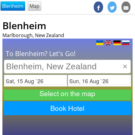
@endsectiom
Blenheim
Map
Blenheim
Marlborough, New Zealand
To Blenheim? Let's Go!
×
Check in
Check out
Select on the map
Book Hotel