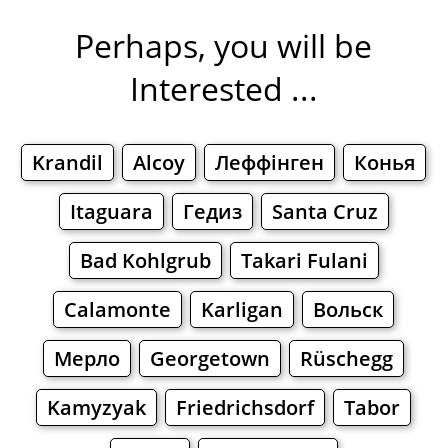
Perhaps, you will be
Interested ...
Krandil
Alcoy
Леффінген
Конья
Itaguara
Гедиз
Santa Cruz
Bad Kohlgrub
Takari Fulani
Calamonte
Karligan
Вольск
Мерло
Georgetown
Rüschegg
Kamyzyak
Friedrichsdorf
Tabor