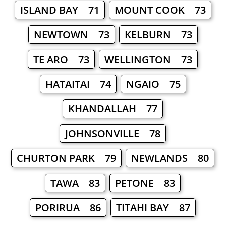
ISLAND BAY 71
MOUNT COOK 73
NEWTOWN 73
KELBURN 73
TE ARO 73
WELLINGTON 73
HATAITAI 74
NGAIO 75
KHANDALLAH 77
JOHNSONVILLE 78
CHURTON PARK 79
NEWLANDS 80
TAWA 83
PETONE 83
PORIRUA 86
TITAHI BAY 87