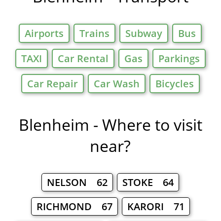
Airports
Trains
Subway
Bus
TAXI
Car Rental
Gas
Parkings
Car Repair
Car Wash
Bicycles
Blenheim - Where to visit
near?
NELSON 62
STOKE 64
RICHMOND 67
KARORI 71