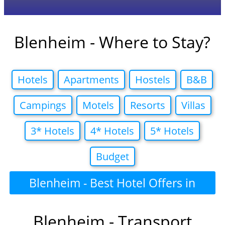
Blenheim - Where to Stay?
Hotels
Apartments
Hostels
B&B
Campings
Motels
Resorts
Villas
3* Hotels
4* Hotels
5* Hotels
Budget
Blenheim - Best Hotel Offers in
Blenheim - Transport