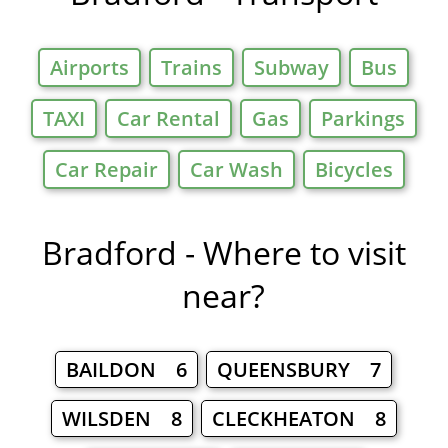
Airports
Trains
Subway
Bus
TAXI
Car Rental
Gas
Parkings
Car Repair
Car Wash
Bicycles
Bradford - Where to visit
near?
BAILDON 6
QUEENSBURY 7
WILSDEN 8
CLECKHEATON 8