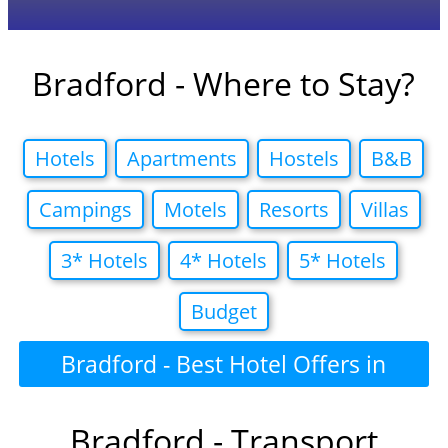
Bradford - Where to Stay?
Hotels
Apartments
Hostels
B&B
Campings
Motels
Resorts
Villas
3* Hotels
4* Hotels
5* Hotels
Budget
Bradford - Best Hotel Offers in
Bradford - Transport