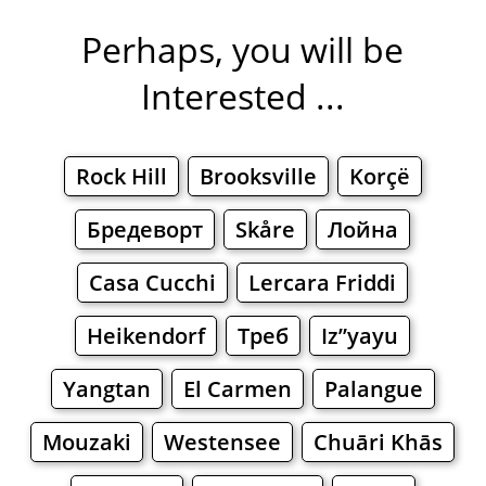
Perhaps, you will be
Interested ...
Rock Hill
Brooksville
Korçë
Бредеворт
Skåre
Лойна
Casa Cucchi
Lercara Friddi
Heikendorf
Треб
Iz”yayu
Yangtan
El Carmen
Palangue
Mouzaki
Westensee
Chuāri Khās