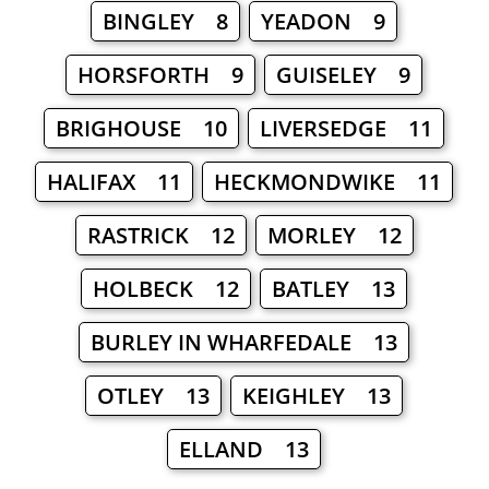
BINGLEY 8
YEADON 9
HORSFORTH 9
GUISELEY 9
BRIGHOUSE 10
LIVERSEDGE 11
HALIFAX 11
HECKMONDWIKE 11
RASTRICK 12
MORLEY 12
HOLBECK 12
BATLEY 13
BURLEY IN WHARFEDALE 13
OTLEY 13
KEIGHLEY 13
ELLAND 13