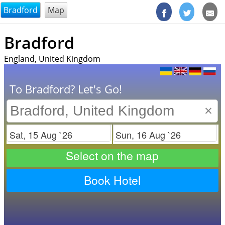
@endsectiom
Bradford
Map
Bradford
England, United Kingdom
To Bradford? Let's Go!
×
Check in
Check out
Select on the map
Book Hotel