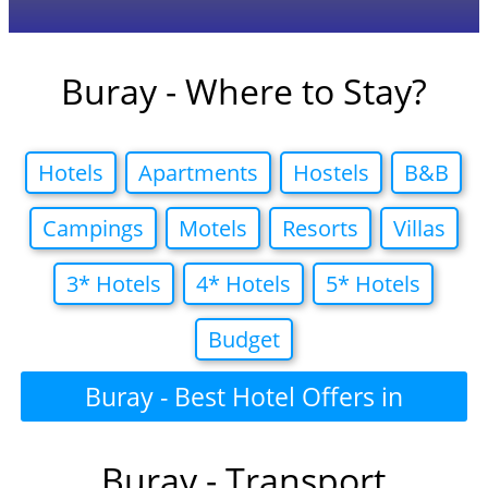
Buray - Where to Stay?
Hotels
Apartments
Hostels
B&B
Campings
Motels
Resorts
Villas
3* Hotels
4* Hotels
5* Hotels
Budget
Buray - Best Hotel Offers in
Buray - Transport