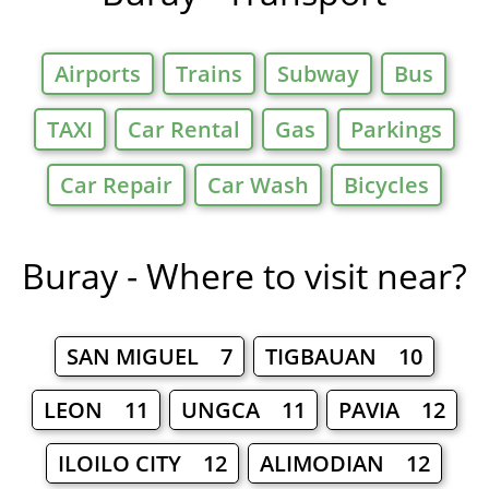
Airports
Trains
Subway
Bus
TAXI
Car Rental
Gas
Parkings
Car Repair
Car Wash
Bicycles
Buray - Where to visit near?
SAN MIGUEL 7
TIGBAUAN 10
LEON 11
UNGCA 11
PAVIA 12
ILOILO CITY 12
ALIMODIAN 12