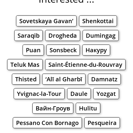
Sovetskaya Gavan’
Shenkottai
Saraqib
Drogheda
Dumingag
Puan
Sonsbeck
Накуру
Teluk Mas
Saint-Étienne-du-Rouvray
Thisted
‘Alī al Gharbī
Damnatz
Yvignac-la-Tour
Daule
Yozgat
Вайн-Гроув
Hulitu
Pessano Con Bornago
Pesqueira