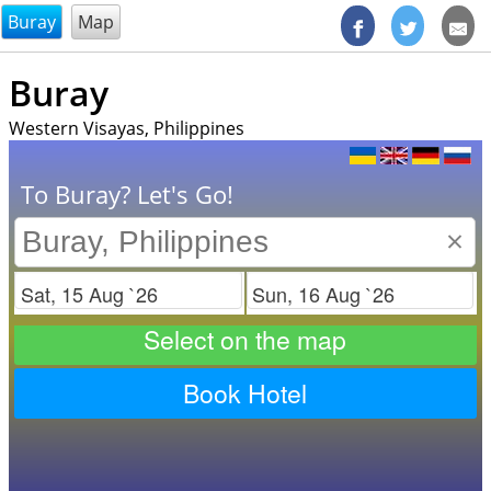
@endsectiom
Buray
Map
Buray
Western Visayas, Philippines
To Buray? Let's Go!
×
Check in
Check out
Select on the map
Book Hotel