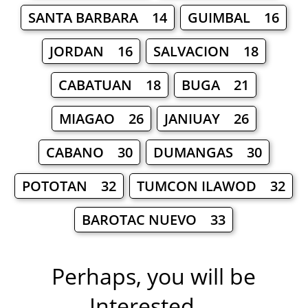
SANTA BARBARA 14
GUIMBAL 16
JORDAN 16
SALVACION 18
CABATUAN 18
BUGA 21
MIAGAO 26
JANIUAY 26
CABANO 30
DUMANGAS 30
POTOTAN 32
TUMCON ILAWOD 32
BAROTAC NUEVO 33
Perhaps, you will be
Interested ...