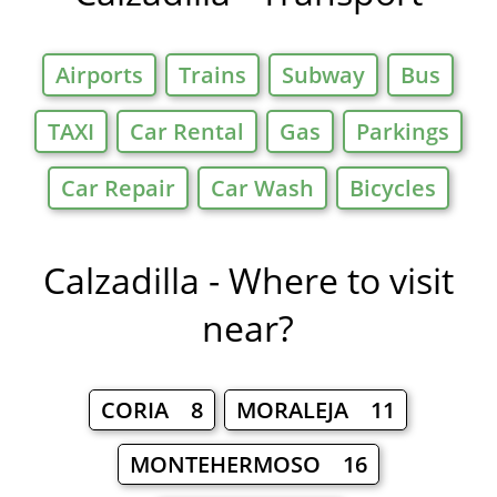
Airports
Trains
Subway
Bus
TAXI
Car Rental
Gas
Parkings
Car Repair
Car Wash
Bicycles
Calzadilla - Where to visit
near?
CORIA 8
MORALEJA 11
MONTEHERMOSO 16