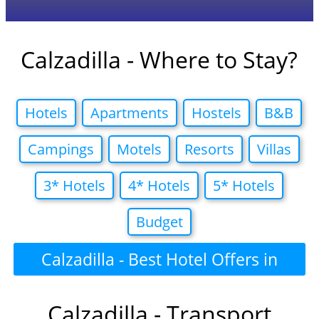
Calzadilla - Where to Stay?
Hotels
Apartments
Hostels
B&B
Campings
Motels
Resorts
Villas
3* Hotels
4* Hotels
5* Hotels
Budget
Calzadilla - Best Hotel Offers in
Calzadilla - Transport