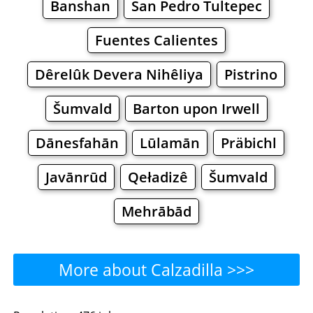
Banshan
San Pedro Tultepec
Fuentes Calientes
Dêrelûk Devera Nihêliya
Pistrino
Šumvald
Barton upon Irwell
Dānesfahān
Lūlamān
Präbichl
Javānrūd
Qeładizê
Šumvald
Mehrābād
More about Calzadilla >>>
Calzadilla - Where to Eat?