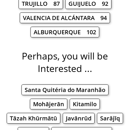
TRUJILLO 87
GUIJUELO 92
VALENCIA DE ALCÁNTARA 94
ALBURQUERQUE 102
Perhaps, you will be
Interested ...
Santa Quitéria do Maranhão
Mohājerān
Kitamilo
Tāzah Khūrmātū
Javānrūd
Sarājīq