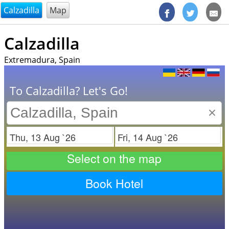
@endsectiom
Calzadilla
Map
Calzadilla
Extremadura, Spain
To Calzadilla? Let's Go!
×
Check in
Check out
Select on the map
Book Hotel