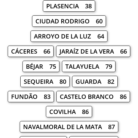
PLASENCIA 38
CIUDAD RODRIGO 60
ARROYO DE LA LUZ 64
CÁCERES 66
JARAÍZ DE LA VERA 66
BÉJAR 75
TALAYUELA 79
SEQUEIRA 80
GUARDA 82
FUNDÃO 83
CASTELO BRANCO 86
COVILHA 86
NAVALMORAL DE LA MATA 87