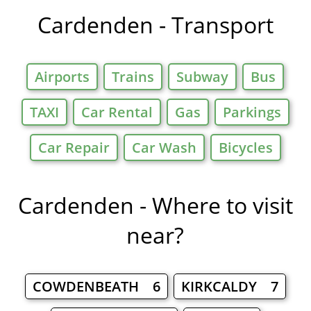
Cardenden - Transport
Airports
Trains
Subway
Bus
TAXI
Car Rental
Gas
Parkings
Car Repair
Car Wash
Bicycles
Cardenden - Where to visit
near?
COWDENBEATH 6
KIRKCALDY 7