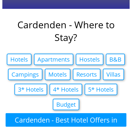
Cardenden - Where to
Stay?
Hotels
Apartments
Hostels
B&B
Campings
Motels
Resorts
Villas
3* Hotels
4* Hotels
5* Hotels
Budget
Cardenden - Best Hotel Offers in