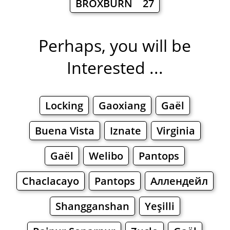
BROXBURN 27
Perhaps, you will be
Interested ...
Locking
Gaoxiang
Gaël
Buena Vista
Iznate
Virginia
Gaël
Welibo
Pantops
Chaclacayo
Pantops
Аллендейл
Shangganshan
Yeşilli