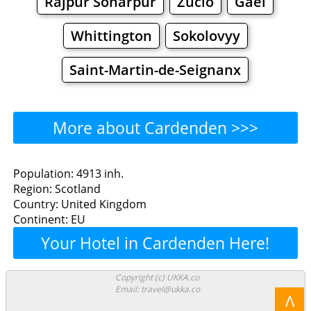
Rajpur Sonarpur
Zuclo
Gaël
Whittington
Sokolovyy
Saint-Martin-de-Seignanx
More about Cardenden >>>
Cardenden - Where to Eat?
Population: 4913 inh.
Region: Scotland
Restaurants
Cafe
Bars
Beer
Country: United Kingdom
Continent: EU
Bakeries
Supermarkets
Malls
Your Hotel in Cardenden Here!
Cardenden - Where to
Copyright (c) UKKA.co
Email: travel@ukka.co
Shop? Shopping
Λ