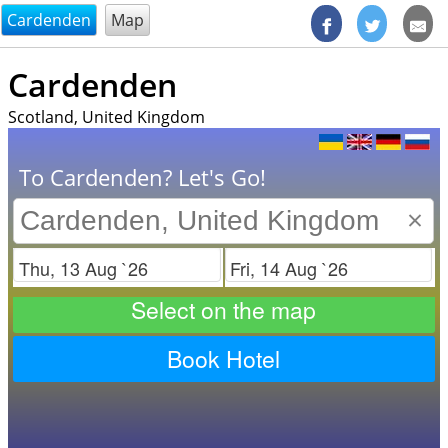
@endsectiom
Cardenden
Map
Cardenden
Scotland, United Kingdom
To Cardenden? Let's Go!
×
Check in
Check out
Select on the map
Book Hotel