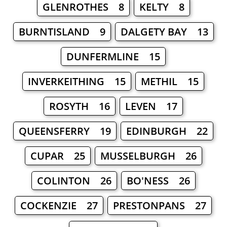
GLENROTHES 8
KELTY 8
BURNTISLAND 9
DALGETY BAY 13
DUNFERMLINE 15
INVERKEITHING 15
METHIL 15
ROSYTH 16
LEVEN 17
QUEENSFERRY 19
EDINBURGH 22
CUPAR 25
MUSSELBURGH 26
COLINTON 26
BO'NESS 26
COCKENZIE 27
PRESTONPANS 27