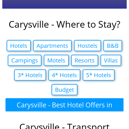
Carysville - Where to Stay?
Hotels
Apartments
Hostels
B&B
Campings
Motels
Resorts
Villas
3* Hotels
4* Hotels
5* Hotels
Budget
Carysville - Best Hotel Offers in
Carysville - Transport