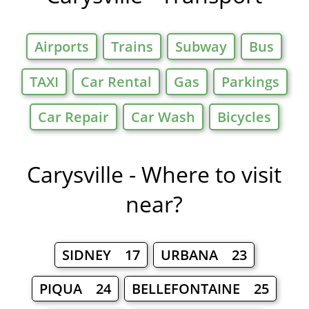
Airports
Trains
Subway
Bus
TAXI
Car Rental
Gas
Parkings
Car Repair
Car Wash
Bicycles
Carysville - Where to visit
near?
SIDNEY 17
URBANA 23
PIQUA 24
BELLEFONTAINE 25