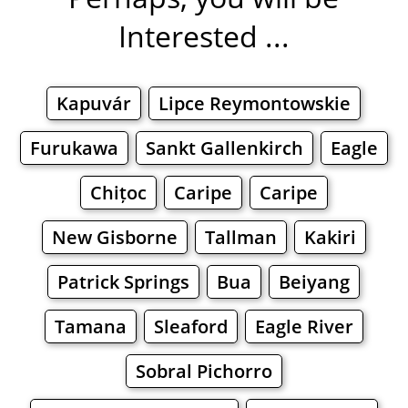
Interested ...
Kapuvár
Lipce Reymontowskie
Furukawa
Sankt Gallenkirch
Eagle
Chițoc
Caripe
Caripe
New Gisborne
Tallman
Kakiri
Patrick Springs
Bua
Beiyang
Tamana
Sleaford
Eagle River
Sobral Pichorro