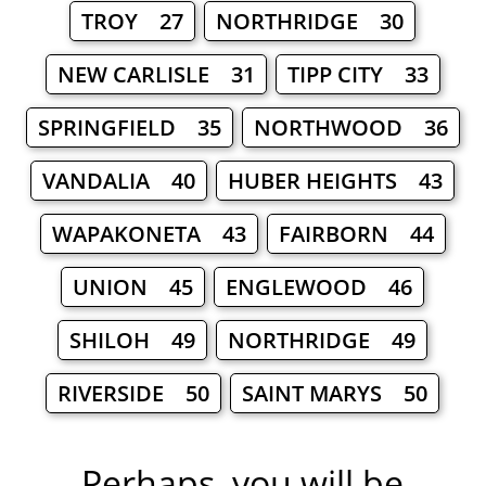
TROY 27
NORTHRIDGE 30
NEW CARLISLE 31
TIPP CITY 33
SPRINGFIELD 35
NORTHWOOD 36
VANDALIA 40
HUBER HEIGHTS 43
WAPAKONETA 43
FAIRBORN 44
UNION 45
ENGLEWOOD 46
SHILOH 49
NORTHRIDGE 49
RIVERSIDE 50
SAINT MARYS 50
Perhaps, you will be