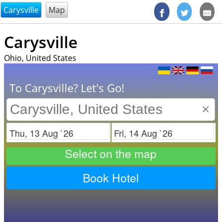
@endsectiom
Carysville
Map
Carysville
Ohio, United States
To Carysville? Let's Go!
×
Check in
Check out
Select on the map
Book Hotel