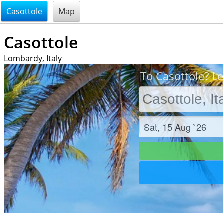
@endsectiom
Casottole
Map
Casottole
Lombardy, Italy
To Casottole? Le
Check in