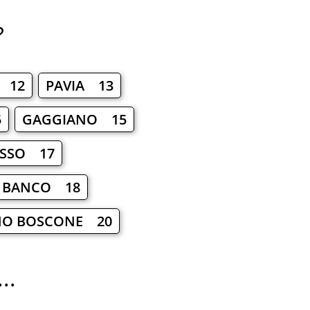
?
 12
PAVIA 13
5
GAGGIANO 15
ASSO 17
 BANCO 18
NO BOSCONE 20
..