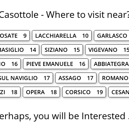
Casottole - Where to visit near
OSATE 9
LACCHIARELLA 10
GARLASCO
BASIGLIO 14
SIZIANO 15
VIGEVANO 1
NO 16
PIEVE EMANUELE 16
ABBIATEGR
SUL NAVIGLIO 17
ASSAGO 17
ROMANO
LZI 18
OPERA 18
CORSICO 19
CESA
erhaps, you will be Interested .