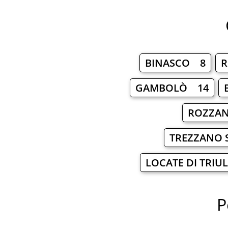
BINASCO 8
R
GAMBOLÒ 14
ROZZA
TREZZANO 
LOCATE DI TRIU
P