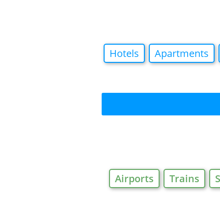
Hotels
Apartments
Airports
Trains