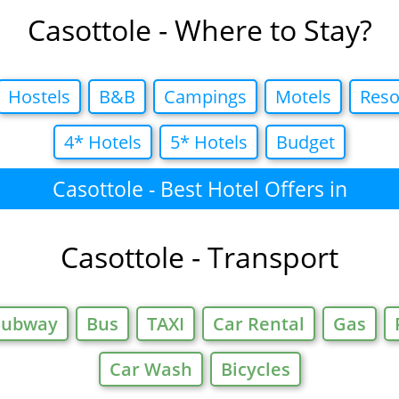
Casottole - Where to Stay?
Hostels
B&B
Campings
Motels
Reso
4* Hotels
5* Hotels
Budget
Casottole - Best Hotel Offers in
Casottole - Transport
Subway
Bus
TAXI
Car Rental
Gas
Car Wash
Bicycles