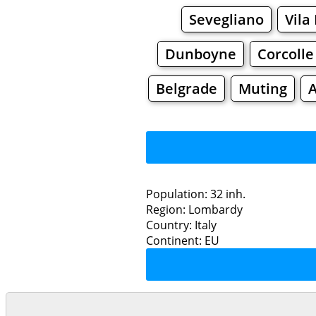
Sevegliano
Vila
Dunboyne
Corcolle
Belgrade
Muting
Population: 32 inh.
Region: Lombardy
Restaurants
Country: Italy
Continent: EU
Cas
Grocery
Bakeries