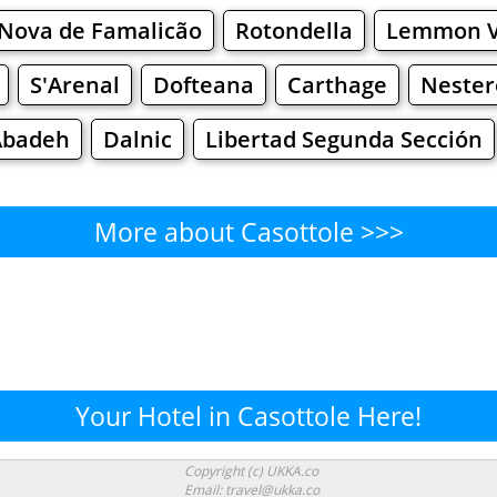
 Nova de Famalicão
Rotondella
Lemmon V
S'Arenal
Dofteana
Carthage
Neste
Abadeh
Dalnic
Libertad Segunda Sección
More about Casottole >>>
Casottole - Where to Eat?
Cafe
Bars
Beer
Bakeries
Superma
ottole - Where to Shop? Shop
Your Hotel in Casottole Here!
Supermarkets
Malls
Fashion
Clothi
Copyright (c) UKKA.co
Email: travel@ukka.co