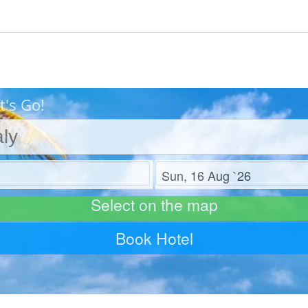
t's Go!
Check out
Select on the map
Book Hotel