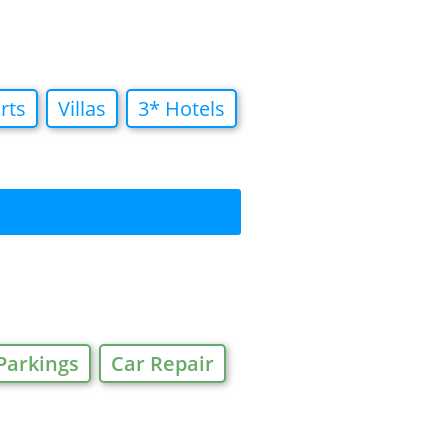
rts
Villas
3* Hotels
Parkings
Car Repair