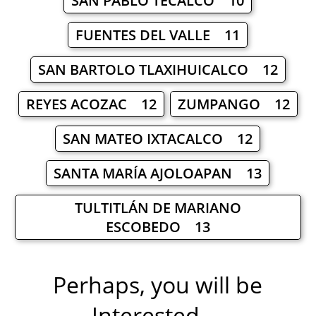
SAN PABLO TECALCO 10
FUENTES DEL VALLE 11
SAN BARTOLO TLAXIHUICALCO 12
REYES ACOZAC 12
ZUMPANGO 12
SAN MATEO IXTACALCO 12
SANTA MARÍA AJOLOAPAN 13
TULTITLÁN DE MARIANO
ESCOBEDO 13
Perhaps, you will be
Interested ...