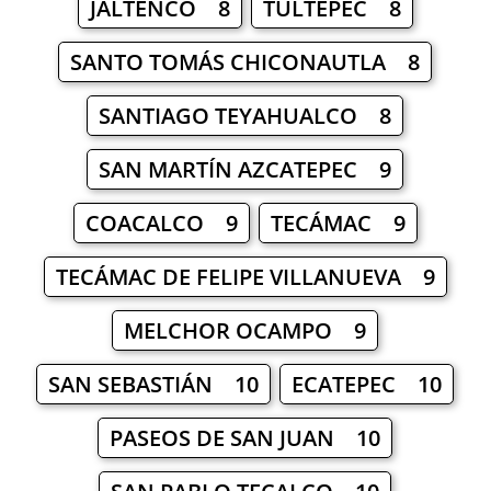
JALTENCO 8
TULTEPEC 8
SANTO TOMÁS CHICONAUTLA 8
SANTIAGO TEYAHUALCO 8
SAN MARTÍN AZCATEPEC 9
COACALCO 9
TECÁMAC 9
TECÁMAC DE FELIPE VILLANUEVA 9
MELCHOR OCAMPO 9
SAN SEBASTIÁN 10
ECATEPEC 10
PASEOS DE SAN JUAN 10