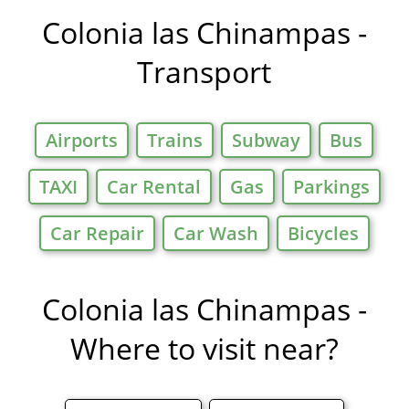
Offers in
Colonia las Chinampas -
Transport
Airports
Trains
Subway
Bus
TAXI
Car Rental
Gas
Parkings
Car Repair
Car Wash
Bicycles
Colonia las Chinampas -
Where to visit near?