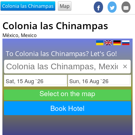
@endsectiom
Colonia las Chinampas
Map
Colonia las Chinampas
México, Mexico
To Colonia las Chinampas? Let's Go!
×
Check in
Check out
Select on the map
Book Hotel