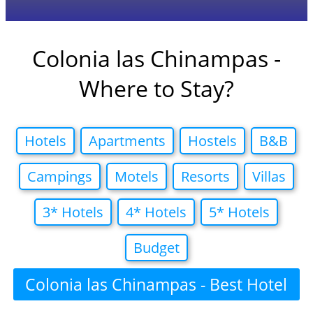
Colonia las Chinampas -
Where to Stay?
Hotels
Apartments
Hostels
B&B
Campings
Motels
Resorts
Villas
3* Hotels
4* Hotels
5* Hotels
Budget
Colonia las Chinampas - Best Hotel