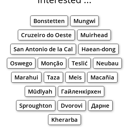
Bonstetten
Mungwi
Cruzeiro do Oeste
Muirhead
San Antonio de la Cal
Haean-dong
Oswego
Monção
Teslić
Neubau
Marahui
Taza
Meis
Macañia
Mūdīyah
Гайленкірхен
Sproughton
Dvorovi
Дарне
Kherarba