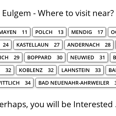
Eulgem - Where to visit near?
MAYEN 11
POLCH 13
MENDIG 17
O
 24
KASTELLAUN 27
ANDERNACH 28
ICH 29
BOPPARD 30
NEUWIED 31
B
H 32
KOBLENZ 32
LAHNSTEIN 33
BA
ITTLICH 34
BAD NEUENAHR-AHRWEILER 
erhaps, you will be Interested .