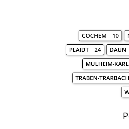
COCHEM 10
PLAIDT 24
DAUN
MÜLHEIM-KÄRL
TRABEN-TRARBAC
W
P