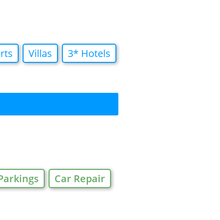
rts
Villas
3* Hotels
Parkings
Car Repair