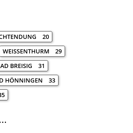
CHTENDUNG 20
WEISSENTHURM 29
AD BREISIG 31
D HÖNNINGEN 33
35
..