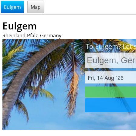
@endsectiom
Eulgem
Map
Eulgem
Rheinland-Pfalz, Germany
To Eulgem? Let'
Check in