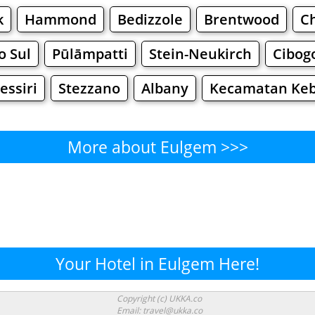
k
Hammond
Bedizzole
Brentwood
C
o Sul
Pūlāmpatti
Stein-Neukirch
Cibog
essiri
Stezzano
Albany
Kecamatan Keb
More about Eulgem >>>
Eulgem - Where to Eat?
Cafe
Bars
Beer
Bakeries
Superma
lgem - Where to Shop? Shopp
Your Hotel in Eulgem Here!
Supermarkets
Malls
Fashion
Clothi
Copyright (c) UKKA.co
Email: travel@ukka.co