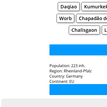
Daqiao
Kumurke
Worb
Chapadão d
Chalisgaon
L
Population: 223 inh.
Region: Rheinland-Pfalz
Restaurants
Country: Germany
Continent: EU
Eu
Grocery
Bakeries