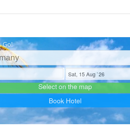
s Go!
Check out
Select on the map
Book Hotel