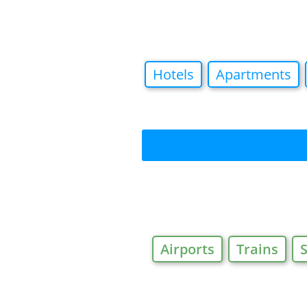
Hotels
Apartments
Airports
Trains