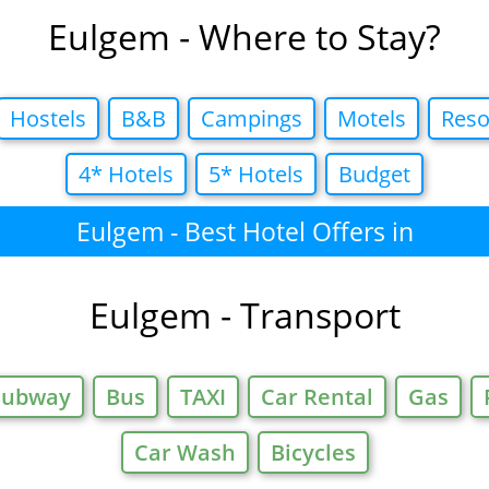
Eulgem - Where to Stay?
Hostels
B&B
Campings
Motels
Reso
4* Hotels
5* Hotels
Budget
Eulgem - Best Hotel Offers in
Eulgem - Transport
Subway
Bus
TAXI
Car Rental
Gas
Car Wash
Bicycles