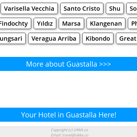
Varisella Vecchia
Santo Cristo
Shu
So
Findochty
Yıldız
Marsa
Klangenan
P
ungsari
Veragua Arriba
Kibondo
Great
More about Guastalla >>>
Guastalla - Where to Eat?
Cafe
Bars
Beer
Bakeries
Superma
stalla - Where to Shop? Shop
Your Hotel in Guastalla Here!
Supermarkets
Malls
Fashion
Clothi
Copyright (c) UKKA.co
Email: travel@ukka.co