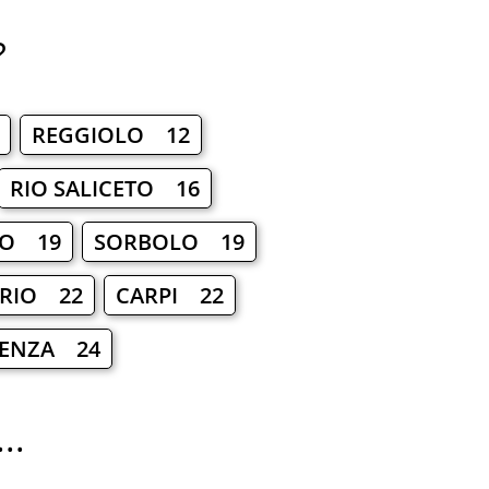
?
REGGIOLO 12
RIO SALICETO 16
IO 19
SORBOLO 19
 RIO 22
CARPI 22
D'ENZA 24
..