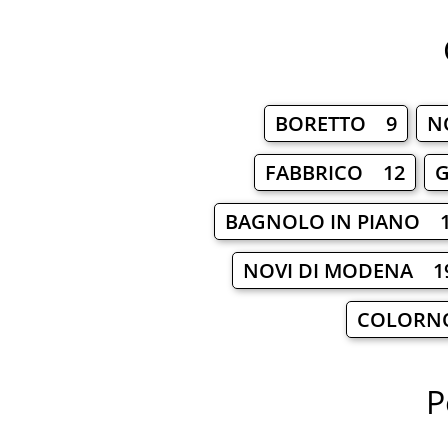
BORETTO 9
N
FABBRICO 12
BAGNOLO IN PIANO 
NOVI DI MODENA 1
COLORN
P