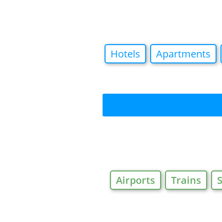
Hotels
Apartments
Airports
Trains