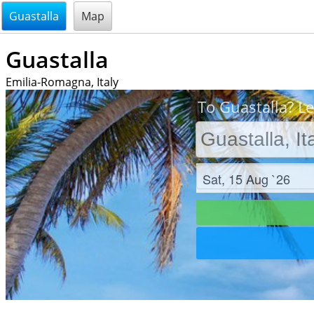
@endsectiom
Guastalla
Map
Guastalla
Emilia-Romagna, Italy
To Guastalla? Le
Check in