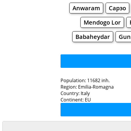
Anwaram
Сарзо
Mendogo Lor
Babaheydar
Gun
Population: 11682 inh.
Region: Emilia-Romagna
Restaurants
Country: Italy
Continent: EU
Gua
Grocery
Bakeries