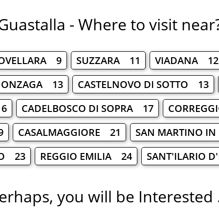
Guastalla - Where to visit near
OVELLARA 9
SUZZARA 11
VIADANA 12
GONZAGA 13
CASTELNOVO DI SOTTO 13
16
CADELBOSCO DI SOPRA 17
CORREGG
9
CASALMAGGIORE 21
SAN MARTINO IN
O 23
REGGIO EMILIA 24
SANT'ILARIO 
erhaps, you will be Interested .