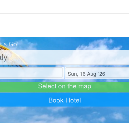
t's Go!
Check out
Select on the map
Book Hotel