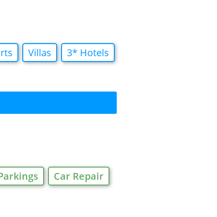
rts
Villas
3* Hotels
Parkings
Car Repair