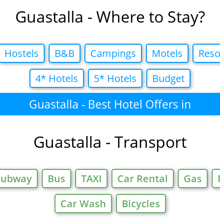
Guastalla - Where to Stay?
Hostels
B&B
Campings
Motels
Reso
4* Hotels
5* Hotels
Budget
Guastalla - Best Hotel Offers in
Guastalla - Transport
Subway
Bus
TAXI
Car Rental
Gas
Car Wash
Bicycles