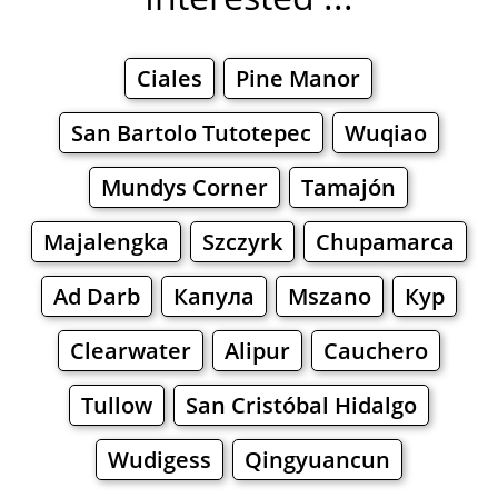
Ciales
Pine Manor
San Bartolo Tutotepec
Wuqiao
Mundys Corner
Tamajón
Majalengka
Szczyrk
Chupamarca
Ad Darb
Капула
Mszano
Кур
Clearwater
Alipur
Cauchero
Tullow
San Cristóbal Hidalgo
Wudigess
Qingyuancun