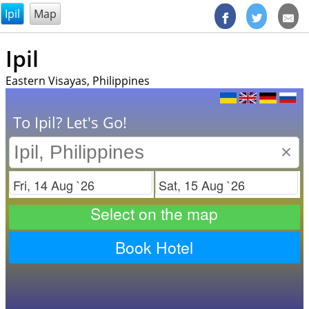
@endsectiom
Ipil
Map
Ipil
Eastern Visayas, Philippines
To Ipil? Let's Go!
×
Check in
Check out
Select on the map
Book Hotel