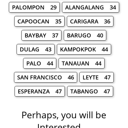
PALOMPON 29
ALANGALANG 34
CAPOOCAN 35
CARIGARA 36
BAYBAY 37
BARUGO 40
DULAG 43
KAMPOKPOK 44
PALO 44
TANAUAN 44
SAN FRANCISCO 46
LEYTE 47
ESPERANZA 47
TABANGO 47
Perhaps, you will be
Interested ...