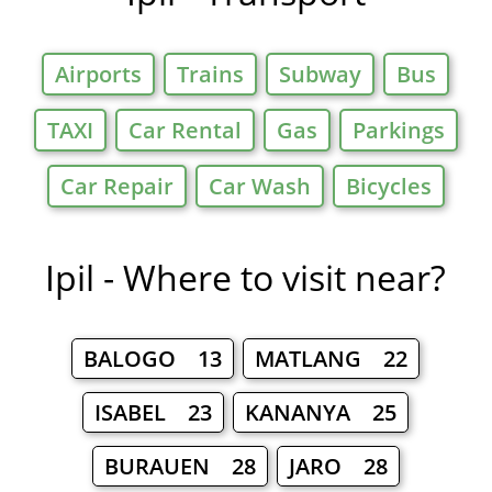
Airports
Trains
Subway
Bus
TAXI
Car Rental
Gas
Parkings
Car Repair
Car Wash
Bicycles
Ipil - Where to visit near?
BALOGO 13
MATLANG 22
ISABEL 23
KANANYA 25
BURAUEN 28
JARO 28