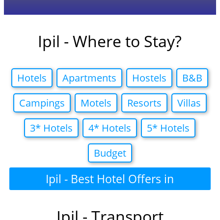
Ipil - Where to Stay?
Hotels
Apartments
Hostels
B&B
Campings
Motels
Resorts
Villas
3* Hotels
4* Hotels
5* Hotels
Budget
Ipil - Best Hotel Offers in
Ipil - Transport