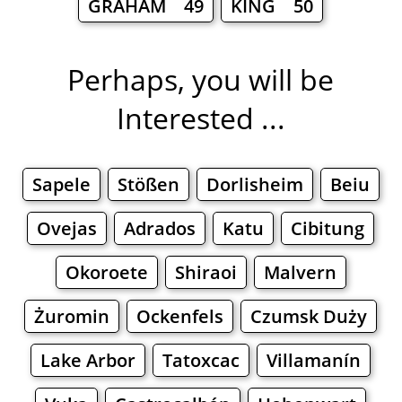
GRAHAM 49
KING 50
Perhaps, you will be
Interested ...
Sapele
Stößen
Dorlisheim
Beiu
Ovejas
Adrados
Katu
Cibitung
Okoroete
Shiraoi
Malvern
Żuromin
Ockenfels
Czumsk Duży
Lake Arbor
Tatoxcac
Villamanín