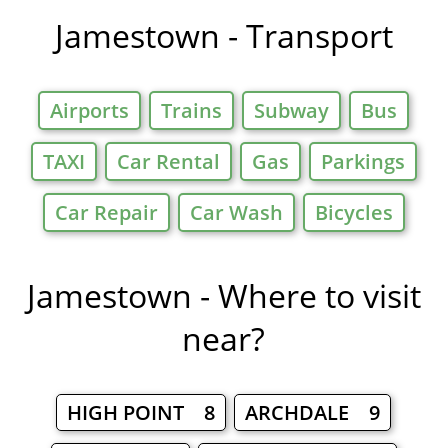
Jamestown - Transport
Airports
Trains
Subway
Bus
TAXI
Car Rental
Gas
Parkings
Car Repair
Car Wash
Bicycles
Jamestown - Where to visit
near?
HIGH POINT 8
ARCHDALE 9