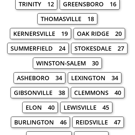
TRINITY 12
GREENSBORO 16
THOMASVILLE 18
KERNERSVILLE 19
OAK RIDGE 20
SUMMERFIELD 24
STOKESDALE 27
WINSTON-SALEM 30
ASHEBORO 34
LEXINGTON 34
GIBSONVILLE 38
CLEMMONS 40
ELON 40
LEWISVILLE 45
BURLINGTON 46
REIDSVILLE 47