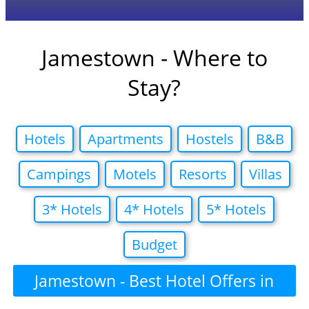
Jamestown - Where to
Stay?
Hotels
Apartments
Hostels
B&B
Campings
Motels
Resorts
Villas
3* Hotels
4* Hotels
5* Hotels
Budget
Jamestown - Best Hotel Offers in