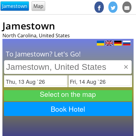
@endsectiom
Jamestown
Map
Jamestown
North Carolina, United States
To Jamestown? Let's Go!
×
Check in
Check out
Select on the map
Book Hotel