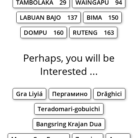
TAMBOLAKA 29
WAINGAPU 94
LABUAN BAJO 137
BIMA 150
DOMPU 160
RUTENG 163
Perhaps, you will be
Interested ...
Gra Liyiá
Пергамино
Drăghici
Teradomari-gobuichi
Bangsring Krajan Dua