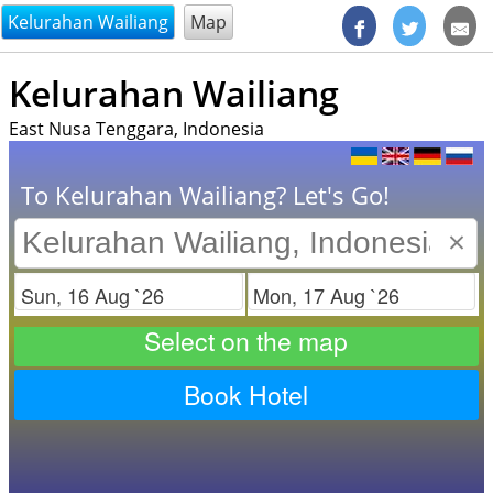
@endsectiom
Kelurahan Wailiang
Map
Kelurahan Wailiang
East Nusa Tenggara, Indonesia
To Kelurahan Wailiang? Let's Go!
×
Check in
Check out
Select on the map
Book Hotel