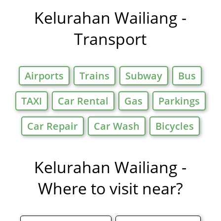
Offers in
Kelurahan Wailiang -
Transport
Airports
Trains
Subway
Bus
TAXI
Car Rental
Gas
Parkings
Car Repair
Car Wash
Bicycles
Kelurahan Wailiang -
Where to visit near?