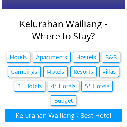
Kelurahan Wailiang -
Where to Stay?
Hotels
Apartments
Hostels
B&B
Campings
Motels
Resorts
Villas
3* Hotels
4* Hotels
5* Hotels
Budget
Kelurahan Wailiang - Best Hotel