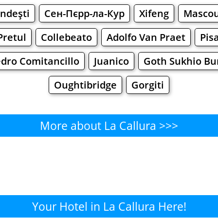
ndeşti
Сен-Пєрр-ла-Кур
Xifeng
Masco
Pretul
Collebeato
Adolfo Van Praet
Pis
dro Comitancillo
Juanico
Goth Sukhio Bu
Oughtibridge
Gorgiti
More about La Callura >>>
La Callura - Where to Eat?
Cafe
Bars
Beer
Bakeries
Superma
Callura - Where to Shop? Shop
Your Hotel in La Callura Here!