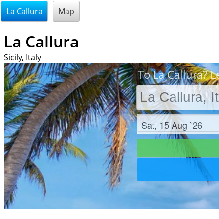
@endsectiom
La Callura
Map
La Callura
Sicily, Italy
To La Callura? L
Check in