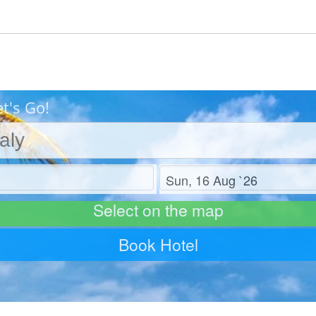
et's Go!
Check out
Select on the map
Book Hotel