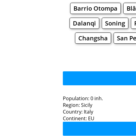
Barrio Otompa
Blâ
Dalanqi
Soning
Changsha
San Pe
Population: 0 inh.
Region: Sicily
Restaurants
Country: Italy
Continent: EU
La 