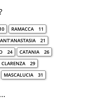
?
10
RAMACCA 11
ANT'ANASTASIA 21
CO 24
CATANIA 26
O CLARENZA 29
MASCALUCIA 31
..