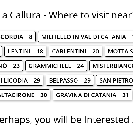
La Callura - Where to visit near
SCORDIA 8
MILITELLO IN VAL DI CATANIA 
LENTINI 18
CARLENTINI 20
MOTTA S
NÒ 23
GRAMMICHELE 24
MISTERBIAN
I LICODIA 29
BELPASSO 29
SAN PIETR
ALTAGIRONE 30
GRAVINA DI CATANIA 31
erhaps, you will be Interested .