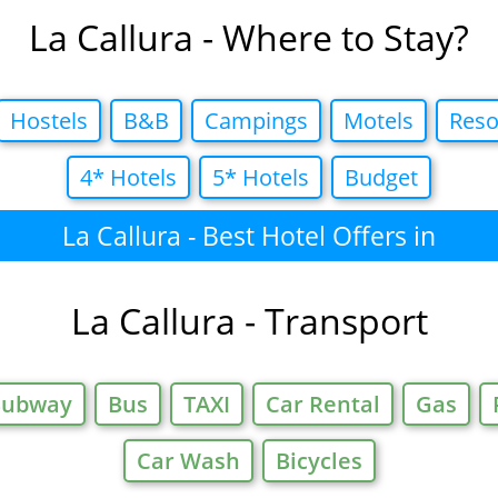
La Callura - Where to Stay?
Hostels
B&B
Campings
Motels
Reso
4* Hotels
5* Hotels
Budget
La Callura - Best Hotel Offers in
La Callura - Transport
Subway
Bus
TAXI
Car Rental
Gas
Car Wash
Bicycles