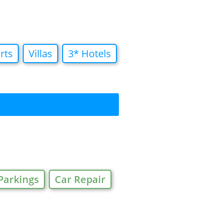
rts
Villas
3* Hotels
Parkings
Car Repair