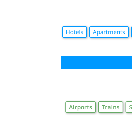
Hotels
Apartments
Airports
Trains