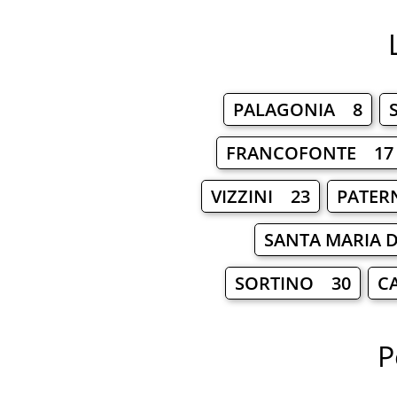
PALAGONIA 8
FRANCOFONTE 17
VIZZINI 23
PATER
SANTA MARIA D
SORTINO 30
C
P